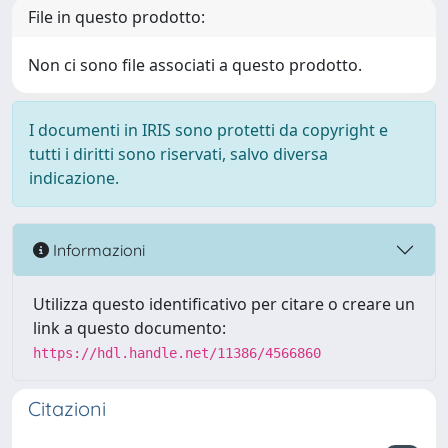
File in questo prodotto:
Non ci sono file associati a questo prodotto.
I documenti in IRIS sono protetti da copyright e
tutti i diritti sono riservati, salvo diversa
indicazione.
Informazioni
Utilizza questo identificativo per citare o creare un
link a questo documento:
https://hdl.handle.net/11386/4566860
Citazioni