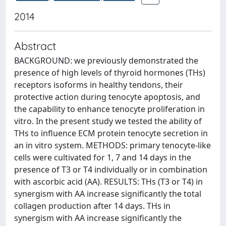
2014
Abstract
BACKGROUND: we previously demonstrated the
presence of high levels of thyroid hormones (THs)
receptors isoforms in healthy tendons, their
protective action during tenocyte apoptosis, and
the capability to enhance tenocyte proliferation in
vitro. In the present study we tested the ability of
THs to influence ECM protein tenocyte secretion in
an in vitro system. METHODS: primary tenocyte-like
cells were cultivated for 1, 7 and 14 days in the
presence of T3 or T4 individually or in combination
with ascorbic acid (AA). RESULTS: THs (T3 or T4) in
synergism with AA increase significantly the total
collagen production after 14 days. THs in
synergism with AA increase significantly the