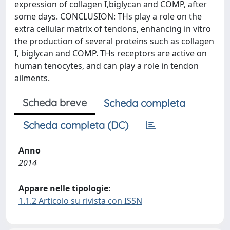
expression of collagen I,biglycan and COMP, after
some days. CONCLUSION: THs play a role on the
extra cellular matrix of tendons, enhancing in vitro
the production of several proteins such as collagen
I, biglycan and COMP. THs receptors are active on
human tenocytes, and can play a role in tendon
ailments.
Scheda breve
Scheda completa
Scheda completa (DC)
Anno
2014
Appare nelle tipologie:
1.1.2 Articolo su rivista con ISSN