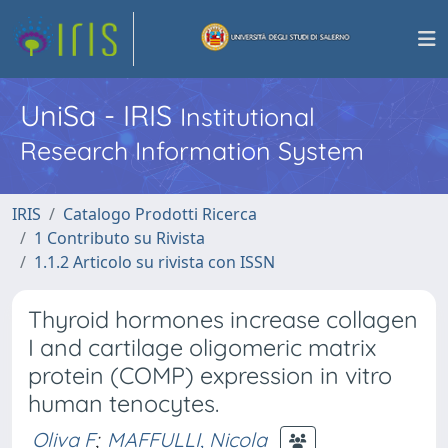
UniSa - IRIS
Institutional
Research Information System
IRIS
Catalogo Prodotti Ricerca
1 Contributo su Rivista
1.1.2 Articolo su rivista con ISSN
Thyroid hormones increase collagen
I and cartilage oligomeric matrix
protein (COMP) expression in vitro
human tenocytes.
Oliva F
;
MAFFULLI, Nicola