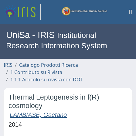
UniSa - IRIS
Institutional
Research Information System
IRIS
Catalogo Prodotti Ricerca
1 Contributo su Rivista
1.1.1 Articolo su rivista con DOI
Thermal Leptogenesis in f(R)
cosmology
LAMBIASE, Gaetano
2014