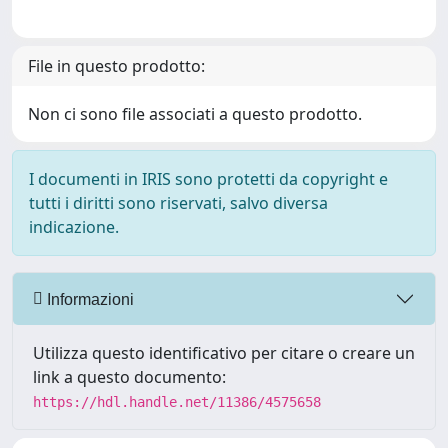
File in questo prodotto:
Non ci sono file associati a questo prodotto.
I documenti in IRIS sono protetti da copyright e
tutti i diritti sono riservati, salvo diversa
indicazione.
Informazioni
Utilizza questo identificativo per citare o creare un
link a questo documento:
https://hdl.handle.net/11386/4575658