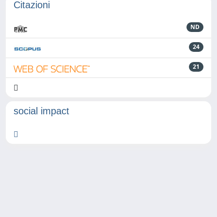
Citazioni
ND
24
21
social impact