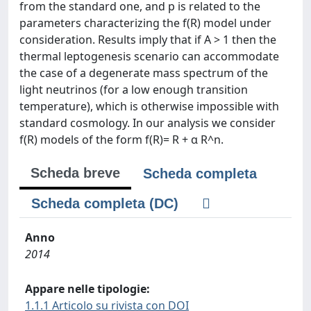
from the standard one, and p is related to the
parameters characterizing the f(R) model under
consideration. Results imply that if A > 1 then the
thermal leptogenesis scenario can accommodate
the case of a degenerate mass spectrum of the
light neutrinos (for a low enough transition
temperature), which is otherwise impossible with
standard cosmology. In our analysis we consider
f(R) models of the form f(R)= R + α R^n.
Scheda breve
Scheda completa
Scheda completa (DC)
Anno
2014
Appare nelle tipologie:
1.1.1 Articolo su rivista con DOI