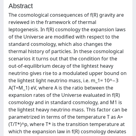
Abstract
The cosmological consequences of f(R) gravity are
reviewed in the framework of thermal
leptogenesis. In f(R) cosmology the expansion laws
of the Universe are modified with respect to the
standard cosmology, which also changes the
thermal history of particles. In these cosmological
scenarios it turns out that the condition for the
out-of-equilibrium decay of the lightest heavy
neutrino gives rise to a modulated upper bound on
the lightest light neutrino mass, i.e. m_1= 10^−3
A(T=M_1) eV, where A is the ratio between the
expansion rates of the Universe evaluated in f(R)
cosmology and in standard cosmology, and M1 is
the lightest heavy neutrino mass. This factor can be
parametrized in terms of the temperature T as A=
(T/T*)^p, where T* is the transition temperature at
which the expansion law in f(R) cosmology deviates