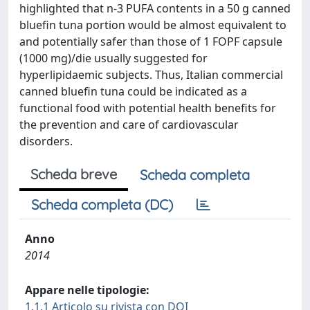
highlighted that n-3 PUFA contents in a 50 g canned
bluefin tuna portion would be almost equivalent to
and potentially safer than those of 1 FOPF capsule
(1000 mg)/die usually suggested for
hyperlipidaemic subjects. Thus, Italian commercial
canned bluefin tuna could be indicated as a
functional food with potential health benefits for
the prevention and care of cardiovascular
disorders.
Scheda breve
Scheda completa
Scheda completa (DC)
Anno
2014
Appare nelle tipologie:
1.1.1 Articolo su rivista con DOI