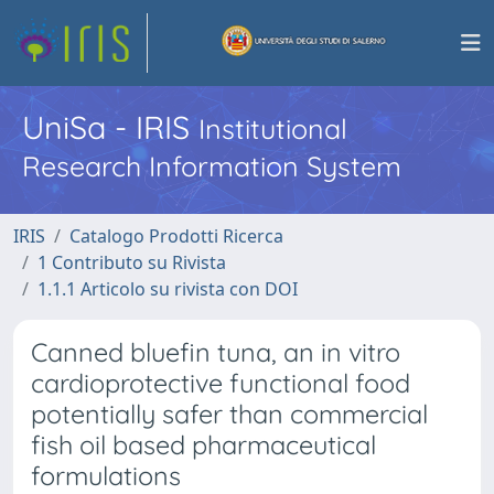
UniSa - IRIS
Institutional
Research Information System
IRIS
Catalogo Prodotti Ricerca
1 Contributo su Rivista
1.1.1 Articolo su rivista con DOI
Canned bluefin tuna, an in vitro
cardioprotective functional food
potentially safer than commercial
fish oil based pharmaceutical
formulations