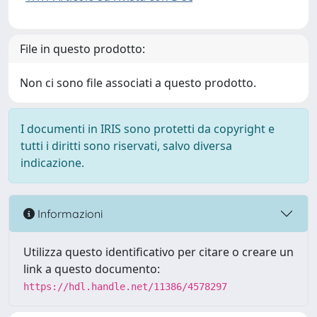
File in questo prodotto:
Non ci sono file associati a questo prodotto.
I documenti in IRIS sono protetti da copyright e
tutti i diritti sono riservati, salvo diversa
indicazione.
Informazioni
Utilizza questo identificativo per citare o creare un
link a questo documento:
https://hdl.handle.net/11386/4578297