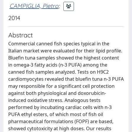
CAMPIGLIA, Pietro
;
2014
Abstract
Commercial canned fish species typical in the
Italian market were evaluated for their lipid profile.
Bluefin tuna samples showed the highest content
in omega-3 fatty acids (n-3 PUFA) among the
canned fish samples analyzed. Tests on H9C2
cardiomyocytes revealed that bluefin tuna n-3 PUFA
may responsible for a significant cell protection
against both physiological and doxorubicin-
induced oxidative stress. Analogous tests
performed by incubating cardiac cells with n-3
PUFA ethyl esters, of which most of fish oil
pharmaceutical formulations (FOPF) are based,
showed cytotoxicity at high doses. Our results