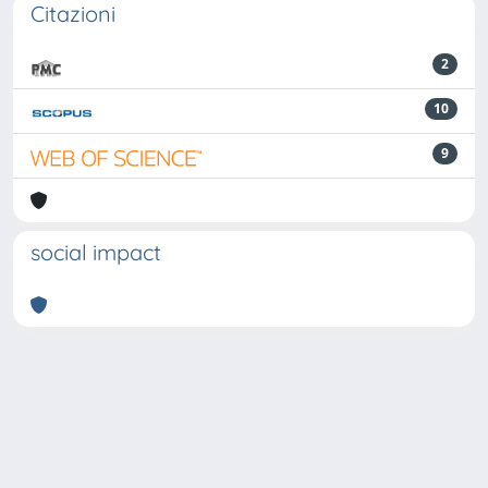
Citazioni
2
10
9
social impact