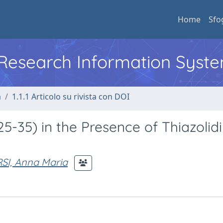
Home
Sfo
l Research Information Syst
a
1.1.1 Articolo su rivista con DOI
25-35) in the Presence of Thiazolid
SI, Anna Maria