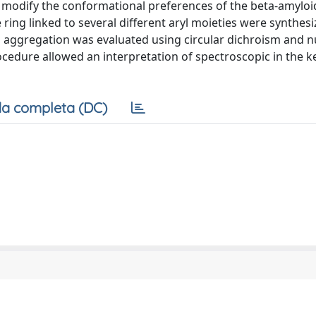
 modify the conformational preferences of the beta-amyloi
ring linked to several different aryl moieties were synthesi
d aggregation was evaluated using circular dichroism and n
edure allowed an interpretation of spectroscopic in the k
a completa (DC)