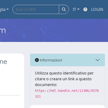
glia
IT
LOGIN
em
ine
Informazioni
Utilizza questo identificativo per
citare o creare un link a questo
documento:
https://hdl.handle.net/11386/4578
321