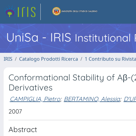
UniSa - IRIS
Institutiona
IRIS
Catalogo Prodotti Ricerca
1 Contributo su Rivist
Conformational Stability of Aβ-(
Derivatives
CAMPIGLIA, Pietro
;
BERTAMINO, Alessia
;
D'UR
2007
Abstract