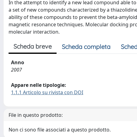
In the attempt to identify a new lead compound able to
a set of new compounds characterized by a thiazolidine 
ability of these compounds to prevent the beta-amyloi
magnetic resonance techniques. Molecular docking proc
molecular interaction.
Scheda breve
Scheda completa
Sched
Anno
2007
Appare nelle tipologie:
1.1.1 Articolo su rivista con DOI
File in questo prodotto:
Non ci sono file associati a questo prodotto.