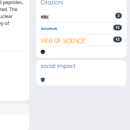
Citazioni
d peptides,
zed. The
uclear
3
ey of
15
13
social impact