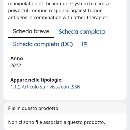
manipulation of the immune system to elicit a
powerful immune response against tumor
antigens in combination with other therapies.
Scheda breve
Scheda completa
Scheda completa (DC)
Anno
2012
Appare nelle tipologie:
1.1.2 Articolo su rivista con ISSN
File in questo prodotto:
Non ci sono file associati a questo prodotto.