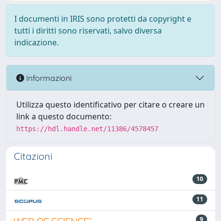
I documenti in IRIS sono protetti da copyright e
tutti i diritti sono riservati, salvo diversa
indicazione.
Informazioni
Utilizza questo identificativo per citare o creare un
link a questo documento:
https://hdl.handle.net/11386/4578457
Citazioni
10
11
9