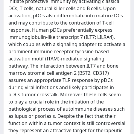
initiate protective immunity by activating classical
DCs, T cells, natural killer cells and B cells. Upon
activation, pDCs also differentiate into mature DCs
and may contribute to the contraction of T-cell
response. Human pDCs preferentially express
immunoglobulin-like transcript 7 (ILT7; LILRA4),
which couples with a signaling adapter to activate a
prominent immune-receptor tyrosine-based
activation motif (ITAM)-mediated signaling
pathway. The interaction between ILT7 and bone
marrow stromal cell antigen 2 (BST2, CD317)
assures an appropriate TLR response by pDCs
during viral infections and likely participates in
pDCs tumor crosstalk. Moreover these cells seem
to play a crucial role in the initiation of the
pathological process of autoimmune diseases such
as lupus or psoriasis. Despite the fact that their
function within a tumor context is still controversial
they represent an attractive target for therapeutic