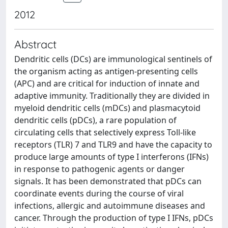
2012
Abstract
Dendritic cells (DCs) are immunological sentinels of
the organism acting as antigen-presenting cells
(APC) and are critical for induction of innate and
adaptive immunity. Traditionally they are divided in
myeloid dendritic cells (mDCs) and plasmacytoid
dendritic cells (pDCs), a rare population of
circulating cells that selectively express Toll-like
receptors (TLR) 7 and TLR9 and have the capacity to
produce large amounts of type I interferons (IFNs)
in response to pathogenic agents or danger
signals. It has been demonstrated that pDCs can
coordinate events during the course of viral
infections, allergic and autoimmune diseases and
cancer. Through the production of type I IFNs, pDCs