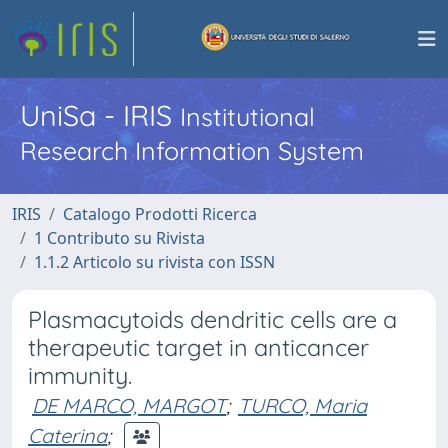
UniSa - IRIS
Institutional
Research Information System
IRIS
Catalogo Prodotti Ricerca
1 Contributo su Rivista
1.1.2 Articolo su rivista con ISSN
Plasmacytoids dendritic cells are a
therapeutic target in anticancer
immunity.
DE MARCO, MARGOT
;
TURCO, Maria
Caterina
;