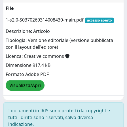
File
1-s2.0-S0370269314008430-main.pdf
accesso aperto
Descrizione: Articolo
Tipologia: Versione editoriale (versione pubblicata
con il layout dell'editore)
Licenza: Creative commons
Dimensione 917.4 kB
Formato Adobe PDF
Visualizza/Apri
I documenti in IRIS sono protetti da copyright e
tutti i diritti sono riservati, salvo diversa
indicazione.