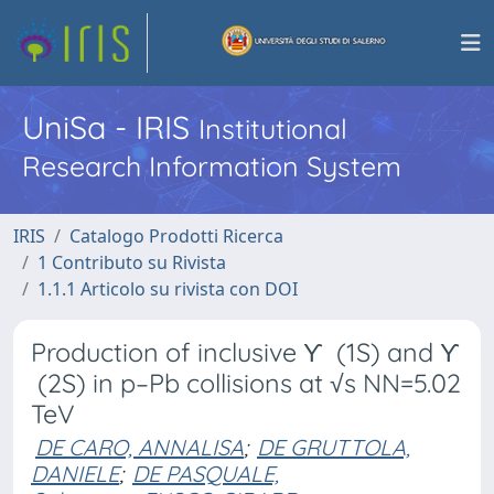
UniSa - IRIS
Institutional
Research Information System
IRIS
Catalogo Prodotti Ricerca
1 Contributo su Rivista
1.1.1 Articolo su rivista con DOI
Production of inclusive ϒ (1S) and ϒ
(2S) in p–Pb collisions at √s NN=5.02
TeV
DE CARO, ANNALISA
;
DE GRUTTOLA,
DANIELE
;
DE PASQUALE,