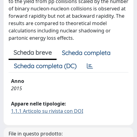
to the yield from pp collisions scaled by the number
of binary nucleon-nucleon collisions is observed at
forward rapidity but not at backward rapidity. The
results are compared to theoretical model
calculations including nuclear shadowing or
partonic energy loss effects.
Scheda breve
Scheda completa
Scheda completa (DC)
Anno
2015
Appare nelle tipologie:
1.1.1 Articolo su rivista con DOI
File in questo prodotto: