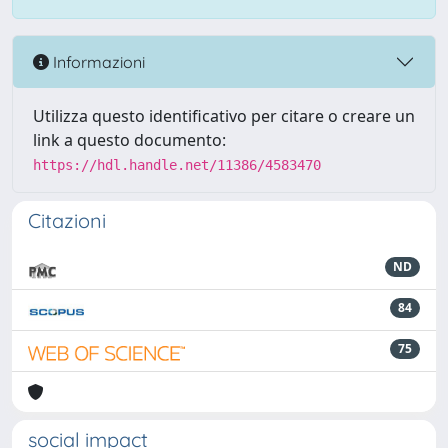
Informazioni
Utilizza questo identificativo per citare o creare un
link a questo documento:
https://hdl.handle.net/11386/4583470
Citazioni
ND
84
75
social impact