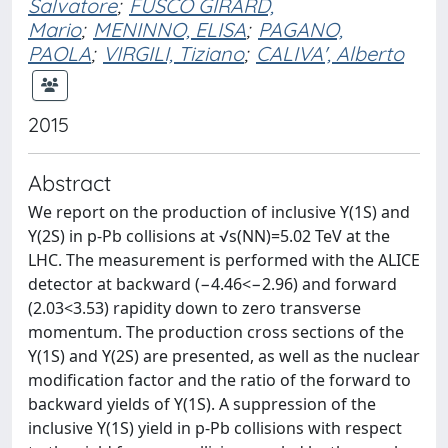
Salvatore
;
FUSCO GIRARD,
Mario
;
MENINNO, ELISA
;
PAGANO,
PAOLA
;
VIRGILI, Tiziano
;
CALIVA', Alberto
2015
Abstract
We report on the production of inclusive Υ(1S) and
Υ(2S) in p-Pb collisions at √s(NN)=5.02 TeV at the
LHC. The measurement is performed with the ALICE
detector at backward (−4.46<−2.96) and forward
(2.03<3.53) rapidity down to zero transverse
momentum. The production cross sections of the
Υ(1S) and Υ(2S) are presented, as well as the nuclear
modification factor and the ratio of the forward to
backward yields of Υ(1S). A suppression of the
inclusive Υ(1S) yield in p-Pb collisions with respect