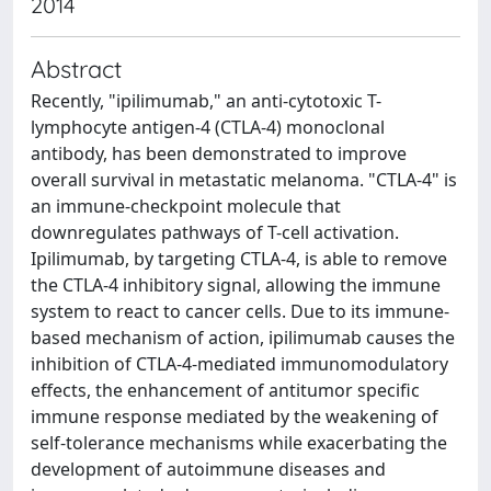
2014
Abstract
Recently, "ipilimumab," an anti-cytotoxic T-
lymphocyte antigen-4 (CTLA-4) monoclonal
antibody, has been demonstrated to improve
overall survival in metastatic melanoma. "CTLA-4" is
an immune-checkpoint molecule that
downregulates pathways of T-cell activation.
Ipilimumab, by targeting CTLA-4, is able to remove
the CTLA-4 inhibitory signal, allowing the immune
system to react to cancer cells. Due to its immune-
based mechanism of action, ipilimumab causes the
inhibition of CTLA-4-mediated immunomodulatory
effects, the enhancement of antitumor specific
immune response mediated by the weakening of
self-tolerance mechanisms while exacerbating the
development of autoimmune diseases and