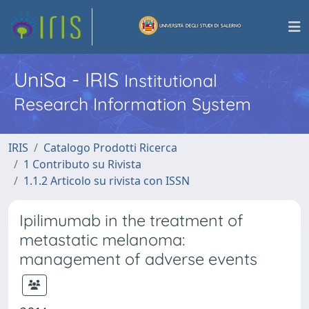
UniSa - IRIS
Institutional
Research Information System
IRIS
Catalogo Prodotti Ricerca
1 Contributo su Rivista
1.1.2 Articolo su rivista con ISSN
Ipilimumab in the treatment of
metastatic melanoma:
management of adverse events