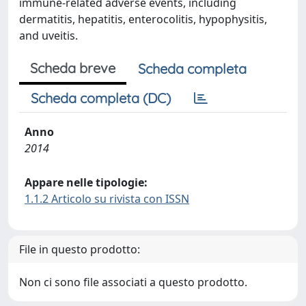
immune-related adverse events, including
dermatitis, hepatitis, enterocolitis, hypophysitis,
and uveitis.
Scheda breve
Scheda completa
Scheda completa (DC)
Anno
2014
Appare nelle tipologie:
1.1.2 Articolo su rivista con ISSN
File in questo prodotto:
Non ci sono file associati a questo prodotto.