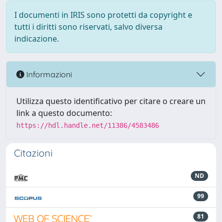
I documenti in IRIS sono protetti da copyright e
tutti i diritti sono riservati, salvo diversa
indicazione.
Informazioni
Utilizza questo identificativo per citare o creare un
link a questo documento:
https://hdl.handle.net/11386/4583486
Citazioni
ND
99
81