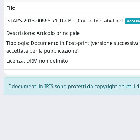
File
JSTARS-2013-00666.R1_DefBib_CorrectedLabel.pdf
access
Descrizione: Articolo principale
Tipologia: Documento in Post-print (versione successiva 
accettata per la pubblicazione)
Licenza: DRM non definito
I documenti in IRIS sono protetti da copyright e tutti i di
Powered by
IRIS
-
about IRIS
-
Utilizzo dei cookie