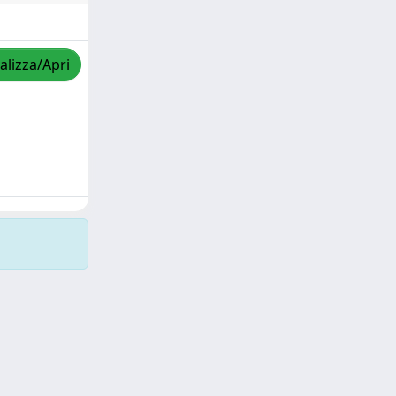
alizza/Apri
Copyright © 2026