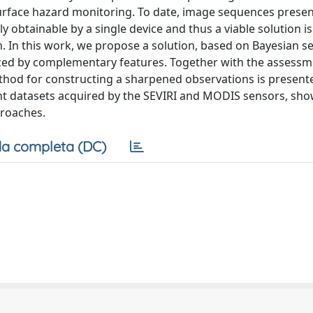
surface hazard monitoring. To date, image sequences prese
y obtainable by a single device and thus a viable solution is
. In this work, we propose a solution, based on Bayesian s
ized by complementary features. Together with the assessm
thod for constructing a sharpened observations is present
nt datasets acquired by the SEVIRI and MODIS sensors, sh
proaches.
a completa (DC)