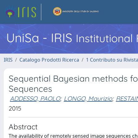
UniSa - IRIS
Institutiona
IRIS
Catalogo Prodotti Ricerca
1 Contributo su Rivist
Sequential Bayesian methods f
Sequences
ADDESSO, PAOLO
;
LONGO, Maurizio
;
RESTAI
2015
Abstract
The availability of remotely sensed image sequences cha