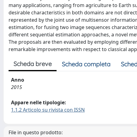
many applications, ranging from agriculture to Earth 
desirable characteristics in both domains are not directl
represented by the joint use of multisensor information
estimation, for fusing two image sequences character
different sequential estimation approaches, a novel me
The proposals are then evaluated by employing differe
remarkable improvements with respect to classical ap
Scheda breve
Scheda completa
Sched
Anno
2015
Appare nelle tipologie:
1.1.2 Articolo su rivista con ISSN
File in questo prodotto: