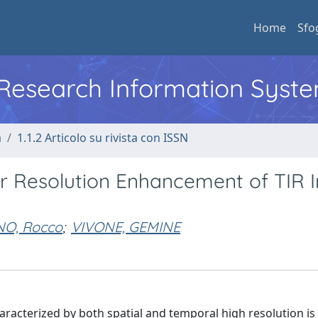
Home
Sfo
l Research Information Syst
a
1.1.2 Articolo su rivista con ISSN
or Resolution Enhancement of TIR
NO, Rocco
;
VIVONE, GEMINE
racterized by both spatial and temporal high resolution is 