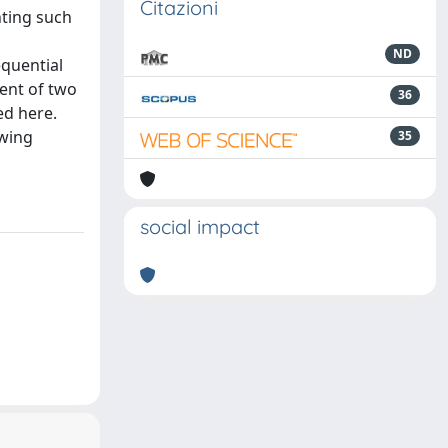
Citazioni
nting such
ND
equential
ent of two
36
ed here.
owing
35
social impact