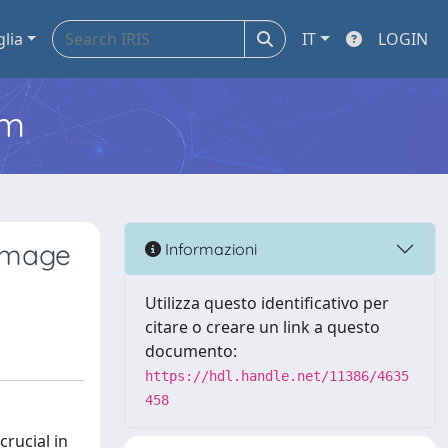
glia
IT
LOGIN
em
 Image
Informazioni
Utilizza questo identificativo per
citare o creare un link a questo
documento:
https://hdl.handle.net/11386/4635
458
crucial in