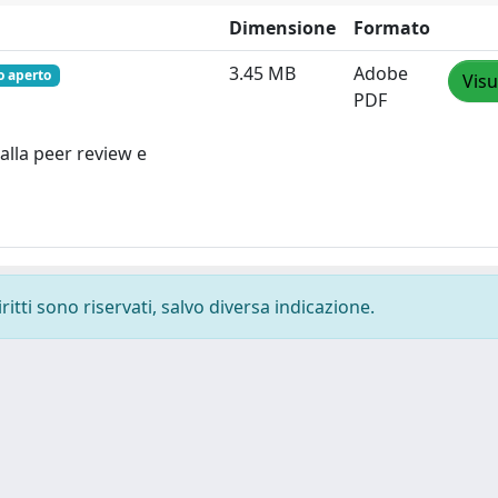
Dimensione
Formato
3.45 MB
Adobe
o aperto
Visu
PDF
alla peer review e
ritti sono riservati, salvo diversa indicazione.
-
Privacy