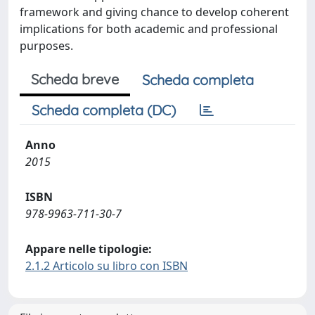
framework and giving chance to develop coherent
implications for both academic and professional
purposes.
Scheda breve
Scheda completa
Scheda completa (DC)
Anno
2015
ISBN
978-9963-711-30-7
Appare nelle tipologie:
2.1.2 Articolo su libro con ISBN