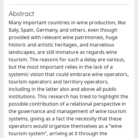
Abstract
Many important countries in wine production, like
Italy, Spain, Germany, and others, even though
provided with relevant wine patrimonies, huge
historic and artistic heritages, and marvelous
landscapes, are still immature as regards wine
tourism. The reasons for such a delay are various,
but the most important relies in the lack of a
systemic vision that could embrace wine operators,
tourism operators and territory operators,
including in the latter also and above all public
institutions. This research has tried to highlight the
possible contribution of a relational perspective in
the governance and management of wine tourism
systems, giving as a fact the necessity that these
operators would organize themselves as a “wine
tourism system”, arriving at it through the