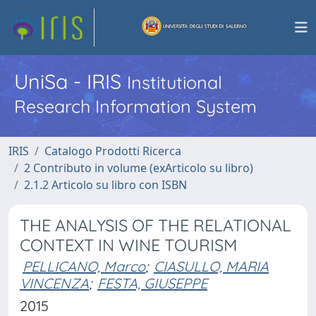
UniSa - IRIS
Institutional
Research Information System
IRIS
Catalogo Prodotti Ricerca
2 Contributo in volume (exArticolo su libro)
2.1.2 Articolo su libro con ISBN
THE ANALYSIS OF THE RELATIONAL
CONTEXT IN WINE TOURISM
PELLICANO, Marco
;
CIASULLO, MARIA
VINCENZA
;
FESTA, GIUSEPPE
2015