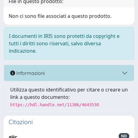
File in questo prodotto:
Non ci sono file associati a questo prodotto.
I documenti in IRIS sono protetti da copyright e
tutti i diritti sono riservati, salvo diversa
indicazione.
Informazioni
Utilizza questo identificativo per citare o creare un
link a questo documento:
https://hdl.handle.net/11386/4643530
Citazioni
ND