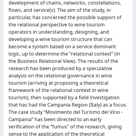
development of chains, networks, constellations,
flows, and service(s). The aim of the study, in
particular, has concerned the possible support of
the relational perspective to wine tourism
operators in understanding, designing, and
developing a wine tourism structure that can
become a system based on a service dominant
logic, up to determine the “relational context” (in
the Business Relational View). The results of the
research has been produced by a speculative
analysis on the relational governance in wine
tourism (arriving at proposing a theoretical
framework of the relational context in wine
tourism), then supported by a field investigation
that has had the Campania Region (Italy) as a focus.
The case study “Movimento del Turismo del Vino -
Campania” has been directed to an early
verification of the “fumus” of the research, giving
sense to the application of the theoretical