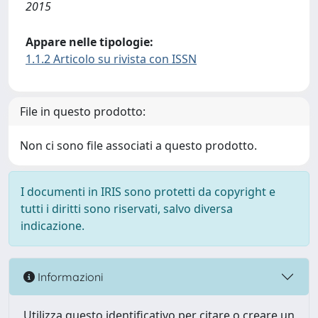
2015
Appare nelle tipologie:
1.1.2 Articolo su rivista con ISSN
File in questo prodotto:
Non ci sono file associati a questo prodotto.
I documenti in IRIS sono protetti da copyright e
tutti i diritti sono riservati, salvo diversa
indicazione.
Informazioni
Utilizza questo identificativo per citare o creare un