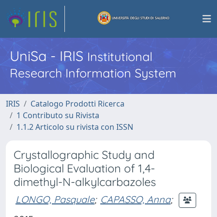
UniSa - IRIS
Institutional
Research Information System
IRIS
Catalogo Prodotti Ricerca
1 Contributo su Rivista
1.1.2 Articolo su rivista con ISSN
Crystallographic Study and
Biological Evaluation of 1,4-
dimethyl-N-alkylcarbazoles
LONGO, Pasquale
;
CAPASSO, Anna
;