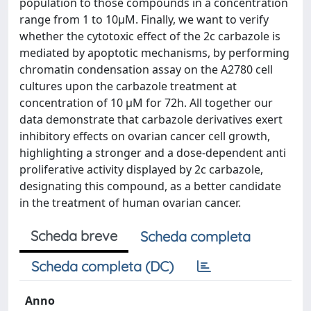
population to those compounds in a concentration
range from 1 to 10μM. Finally, we want to verify
whether the cytotoxic effect of the 2c carbazole is
mediated by apoptotic mechanisms, by performing
chromatin condensation assay on the A2780 cell
cultures upon the carbazole treatment at
concentration of 10 μM for 72h. All together our
data demonstrate that carbazole derivatives exert
inhibitory effects on ovarian cancer cell growth,
highlighting a stronger and a dose-dependent anti
proliferative activity displayed by 2c carbazole,
designating this compound, as a better candidate
in the treatment of human ovarian cancer.
Scheda breve
Scheda completa
Scheda completa (DC)
Anno