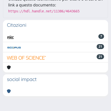
link a questo documento:
https://hdl.handle.net/11386/4643665
Citazioni
7
21
21
social impact