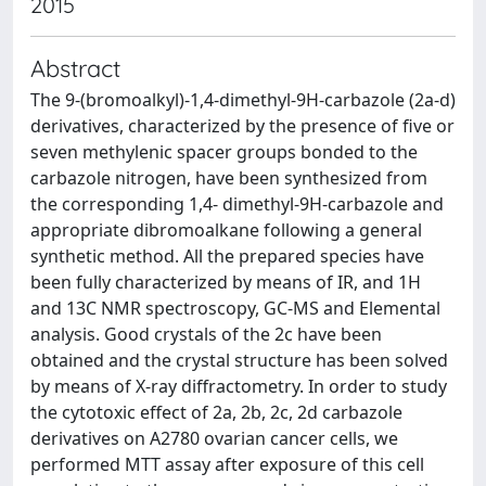
2015
Abstract
The 9-(bromoalkyl)-1,4-dimethyl-9H-carbazole (2a-d)
derivatives, characterized by the presence of five or
seven methylenic spacer groups bonded to the
carbazole nitrogen, have been synthesized from
the corresponding 1,4- dimethyl-9H-carbazole and
appropriate dibromoalkane following a general
synthetic method. All the prepared species have
been fully characterized by means of IR, and 1H
and 13C NMR spectroscopy, GC-MS and Elemental
analysis. Good crystals of the 2c have been
obtained and the crystal structure has been solved
by means of X-ray diffractometry. In order to study
the cytotoxic effect of 2a, 2b, 2c, 2d carbazole
derivatives on A2780 ovarian cancer cells, we
performed MTT assay after exposure of this cell