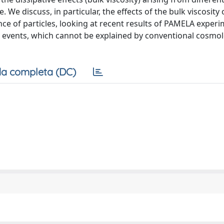
We discuss, in particular, the effects of the bulk viscosity 
e of particles, looking at recent results of PAMELA experi
n events, which cannot be explained by conventional cosmo
a completa (DC)