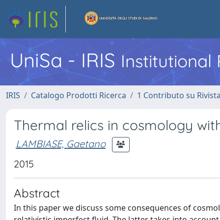
UniSa - IRIS
Institutiona
IRIS
Catalogo Prodotti Ricerca
1 Contributo su Rivist
Thermal relics in cosmology with
LAMBIASE, Gaetano
2015
Abstract
In this paper we discuss some consequences of cosmolo
relativistic imperfect fluid. The latter takes into account