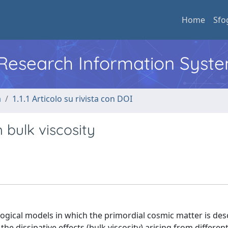
Home
Sfo
l Research Information Syst
a
1.1.1 Articolo su rivista con DOI
 bulk viscosity
gical models in which the primordial cosmic matter is des
 the dissipative effects (bulk viscosity) arising from differen