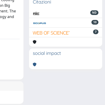
Citazioni
on Big
ment. The
ND
logy and
10
7
social impact