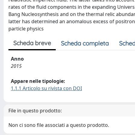
rates of the fluid components in the expanding Universe. 
Bang Nucleosynthesis and on the thermal relic abundanc
latter has determined an anomalous excess of positro
particle physics
Scheda breve
Scheda completa
Sched
Anno
2015
Appare nelle tipologie:
1.1.1 Articolo su rivista con DOI
File in questo prodotto:
Non ci sono file associati a questo prodotto.