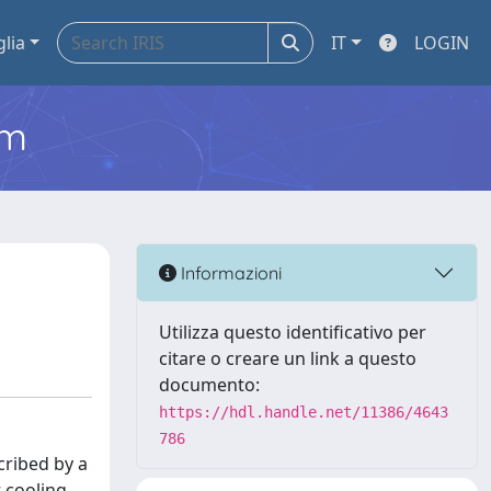
glia
IT
LOGIN
em
Informazioni
Utilizza questo identificativo per
citare o creare un link a questo
documento:
https://hdl.handle.net/11386/4643
786
cribed by a
t cooling