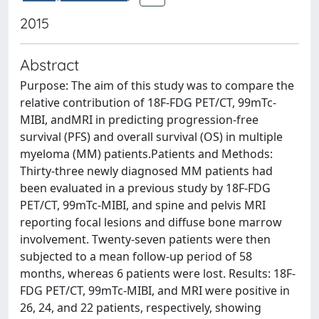
2015
Abstract
Purpose: The aim of this study was to compare the
relative contribution of 18F-FDG PET/CT, 99mTc-
MIBI, andMRI in predicting progression-free
survival (PFS) and overall survival (OS) in multiple
myeloma (MM) patients.Patients and Methods:
Thirty-three newly diagnosed MM patients had
been evaluated in a previous study by 18F-FDG
PET/CT, 99mTc-MIBI, and spine and pelvis MRI
reporting focal lesions and diffuse bone marrow
involvement. Twenty-seven patients were then
subjected to a mean follow-up period of 58
months, whereas 6 patients were lost. Results: 18F-
FDG PET/CT, 99mTc-MIBI, and MRI were positive in
26, 24, and 22 patients, respectively, showing