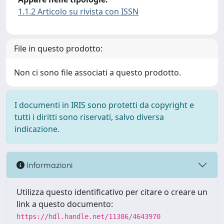
1.1.2 Articolo su rivista con ISSN
File in questo prodotto:
Non ci sono file associati a questo prodotto.
I documenti in IRIS sono protetti da copyright e
tutti i diritti sono riservati, salvo diversa
indicazione.
Informazioni
Utilizza questo identificativo per citare o creare un
link a questo documento:
https://hdl.handle.net/11386/4643970