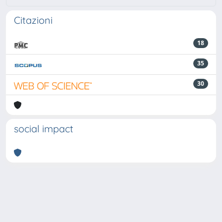
Citazioni
18
35
30
social impact