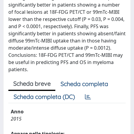
significantly better in patients showing a number
of focal lesions at 18F-FDG PET/CT or 99mTc-MIBI
lower than the respective cutoff (P = 0.03, P = 0.004,
and P < 0.0001, respectively). Finally, PFS was
significantly better in patients showing absent/faint
diffuse 99mTc-MIBI uptake than in those having
moderate/intense diffuse uptake (P = 0.0012).
Conclusions: 18F-FDG PET/CT and 99mTc-MIBI may
be useful in predicting PFS and OS in myeloma
patients.
Scheda breve
Scheda completa
Scheda completa (DC)
Anno
2015
Appare nelle tipologie: