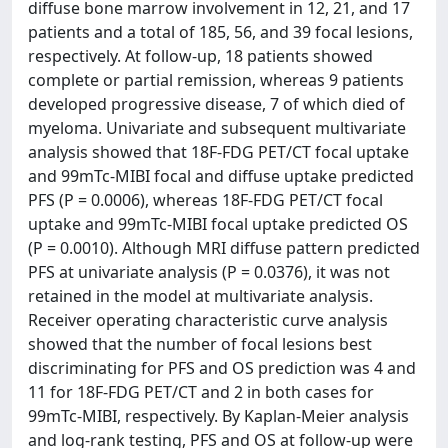
diffuse bone marrow involvement in 12, 21, and 17
patients and a total of 185, 56, and 39 focal lesions,
respectively. At follow-up, 18 patients showed
complete or partial remission, whereas 9 patients
developed progressive disease, 7 of which died of
myeloma. Univariate and subsequent multivariate
analysis showed that 18F-FDG PET/CT focal uptake
and 99mTc-MIBI focal and diffuse uptake predicted
PFS (P = 0.0006), whereas 18F-FDG PET/CT focal
uptake and 99mTc-MIBI focal uptake predicted OS
(P = 0.0010). Although MRI diffuse pattern predicted
PFS at univariate analysis (P = 0.0376), it was not
retained in the model at multivariate analysis.
Receiver operating characteristic curve analysis
showed that the number of focal lesions best
discriminating for PFS and OS prediction was 4 and
11 for 18F-FDG PET/CT and 2 in both cases for
99mTc-MIBI, respectively. By Kaplan-Meier analysis
and log-rank testing, PFS and OS at follow-up were