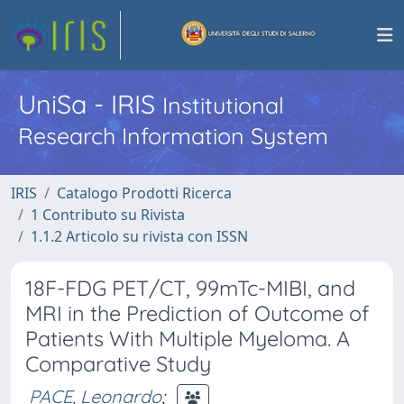
UniSa - IRIS
Institutional
Research Information System
IRIS
Catalogo Prodotti Ricerca
1 Contributo su Rivista
1.1.2 Articolo su rivista con ISSN
18F-FDG PET/CT, 99mTc-MIBI, and
MRI in the Prediction of Outcome of
Patients With Multiple Myeloma. A
Comparative Study
PACE, Leonardo
;