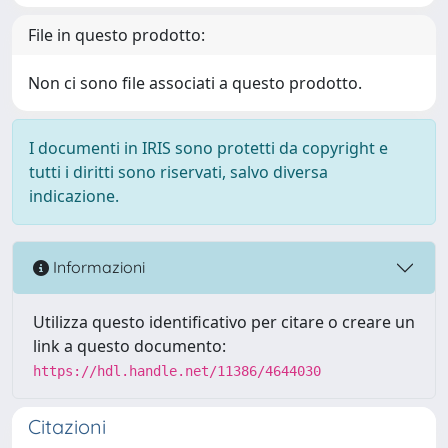
File in questo prodotto:
Non ci sono file associati a questo prodotto.
I documenti in IRIS sono protetti da copyright e
tutti i diritti sono riservati, salvo diversa
indicazione.
Informazioni
Utilizza questo identificativo per citare o creare un
link a questo documento:
https://hdl.handle.net/11386/4644030
Citazioni