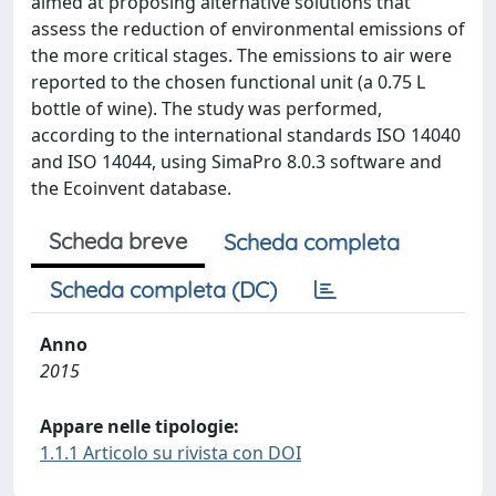
aimed at proposing alternative solutions that
assess the reduction of environmental emissions of
the more critical stages. The emissions to air were
reported to the chosen functional unit (a 0.75 L
bottle of wine). The study was performed,
according to the international standards ISO 14040
and ISO 14044, using SimaPro 8.0.3 software and
the Ecoinvent database.
Scheda breve
Scheda completa
Scheda completa (DC)
Anno
2015
Appare nelle tipologie:
1.1.1 Articolo su rivista con DOI