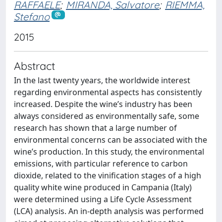
RAFFAELE
;
MIRANDA, Salvatore
;
RIEMMA,
Stefano
2015
Abstract
In the last twenty years, the worldwide interest
regarding environmental aspects has consistently
increased. Despite the wine’s industry has been
always considered as environmentally safe, some
research has shown that a large number of
environmental concerns can be associated with the
wine’s production. In this study, the environmental
emissions, with particular reference to carbon
dioxide, related to the vinification stages of a high
quality white wine produced in Campania (Italy)
were determined using a Life Cycle Assessment
(LCA) analysis. An in-depth analysis was performed