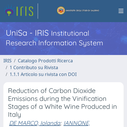
UniSa - IRIS
Institutional
Research Information System
IRIS
Catalogo Prodotti Ricerca
1 Contributo su Rivista
1.1.1 Articolo su rivista con DOI
Reduction of Carbon Dioxide
Emissions during the Vinification
Stages of a White Wine Produced in
Italy
DE MARCO, Iolanda
;
IANNONE,