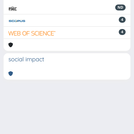
ND
4
4
social impact
Powered by
IRIS
-
about IRIS
-
Utilizzo dei cookie
-
Privacy
Copyright © 2026