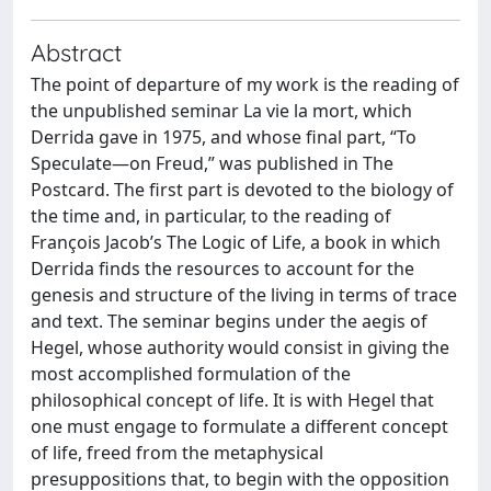
Abstract
The point of departure of my work is the reading of
the unpublished seminar La vie la mort, which
Derrida gave in 1975, and whose final part, “To
Speculate—on Freud,” was published in The
Postcard. The first part is devoted to the biology of
the time and, in particular, to the reading of
François Jacob’s The Logic of Life, a book in which
Derrida finds the resources to account for the
genesis and structure of the living in terms of trace
and text. The seminar begins under the aegis of
Hegel, whose authority would consist in giving the
most accomplished formulation of the
philosophical concept of life. It is with Hegel that
one must engage to formulate a different concept
of life, freed from the metaphysical
presuppositions that, to begin with the opposition