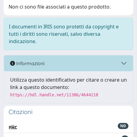
Non ci sono file associati a questo prodotto.
I documenti in IRIS sono protetti da copyright e
tutti i diritti sono riservati, salvo diversa
indicazione.
Informazioni
Utilizza questo identificativo per citare o creare un
link a questo documento:
https://hdl.handle.net/11386/4644218
Citazioni
ND