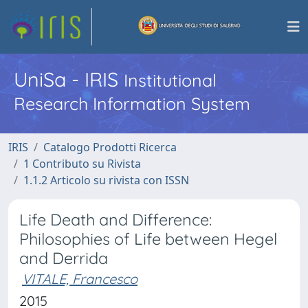
UniSa - IRIS
Institutional
Research Information System
IRIS
Catalogo Prodotti Ricerca
1 Contributo su Rivista
1.1.2 Articolo su rivista con ISSN
Life Death and Difference:
Philosophies of Life between Hegel
and Derrida
VITALE, Francesco
2015