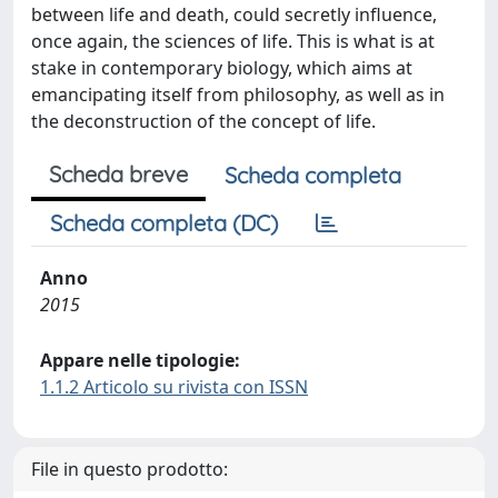
between life and death, could secretly influence,
once again, the sciences of life. This is what is at
stake in contemporary biology, which aims at
emancipating itself from philosophy, as well as in
the deconstruction of the concept of life.
Scheda breve
Scheda completa
Scheda completa (DC)
Anno
2015
Appare nelle tipologie:
1.1.2 Articolo su rivista con ISSN
File in questo prodotto: