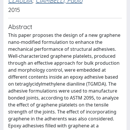
CLAUDIA
;
CIAMBELLI, Paolo
2015
Abstract
This paper proposes the design of a new graphene
nano-modified formulation to enhance the
mechanical performance of structural adhesives.
Well-characterized graphene platelets, produced
through an effective approach for bulk production
and morphology control, were embedded at
different contents inside an epoxy adhesive based
on tetraglycidylmethylene dianiline (TGMDA). The
adhesive formulations were used to manufacture
bonded joints, according to ASTM 2095, to analyze
the effect of graphene platelets on the tensile
strength of the joints. The effect of incorporating
graphene in the adherents was also considered.
Epoxy adhesives filled with graphene at a