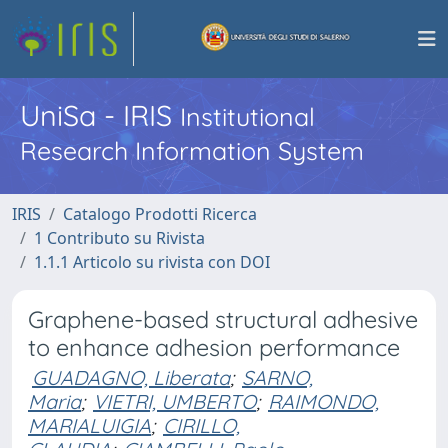
UniSa - IRIS
Institutional
Research Information System
IRIS
Catalogo Prodotti Ricerca
1 Contributo su Rivista
1.1.1 Articolo su rivista con DOI
Graphene-based structural adhesive
to enhance adhesion performance
GUADAGNO, Liberata
;
SARNO,
Maria
;
VIETRI, UMBERTO
;
RAIMONDO,
MARIALUIGIA
;
CIRILLO,