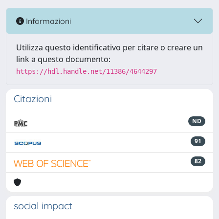
Informazioni
Utilizza questo identificativo per citare o creare un
link a questo documento:
https://hdl.handle.net/11386/4644297
Citazioni
ND
91
82
social impact