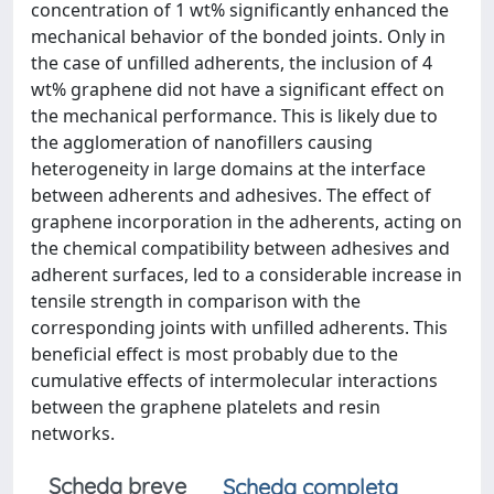
concentration of 1 wt% significantly enhanced the
mechanical behavior of the bonded joints. Only in
the case of unfilled adherents, the inclusion of 4
wt% graphene did not have a significant effect on
the mechanical performance. This is likely due to
the agglomeration of nanofillers causing
heterogeneity in large domains at the interface
between adherents and adhesives. The effect of
graphene incorporation in the adherents, acting on
the chemical compatibility between adhesives and
adherent surfaces, led to a considerable increase in
tensile strength in comparison with the
corresponding joints with unfilled adherents. This
beneficial effect is most probably due to the
cumulative effects of intermolecular interactions
between the graphene platelets and resin
networks.
Scheda breve
Scheda completa