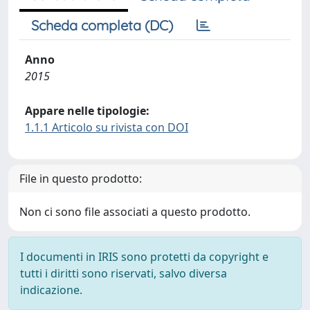
Scheda completa (DC)
Anno
2015
Appare nelle tipologie:
1.1.1 Articolo su rivista con DOI
File in questo prodotto:
Non ci sono file associati a questo prodotto.
I documenti in IRIS sono protetti da copyright e
tutti i diritti sono riservati, salvo diversa
indicazione.