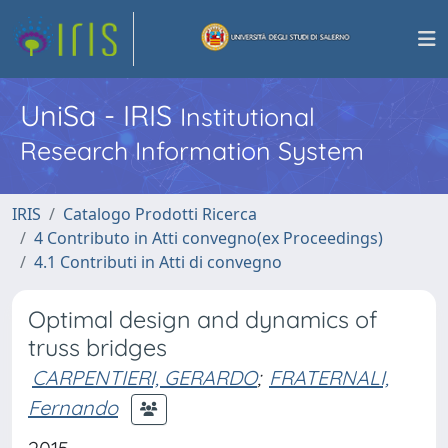
UniSa - IRIS
Institutional
Research Information System
IRIS
Catalogo Prodotti Ricerca
4 Contributo in Atti convegno(ex Proceedings)
4.1 Contributi in Atti di convegno
Optimal design and dynamics of
truss bridges
CARPENTIERI, GERARDO
;
FRATERNALI,
Fernando