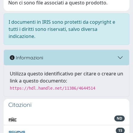
Non ci sono file associati a questo prodotto.
I documenti in IRIS sono protetti da copyright e
tutti i diritti sono riservati, salvo diversa
indicazione.
Informazioni
Utilizza questo identificativo per citare o creare un
link a questo documento:
https://hdl.handle.net/11386/4644514
Citazioni
ND
15