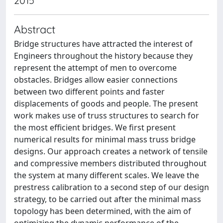
2015
Abstract
Bridge structures have attracted the interest of
Engineers throughout the history because they
represent the attempt of men to overcome
obstacles. Bridges allow easier connections
between two different points and faster
displacements of goods and people. The present
work makes use of truss structures to search for
the most efficient bridges. We first present
numerical results for minimal mass truss bridge
designs. Our approach creates a network of tensile
and compressive members distributed throughout
the system at many different scales. We leave the
prestress calibration to a second step of our design
strategy, to be carried out after the minimal mass
topology has been determined, with the aim of