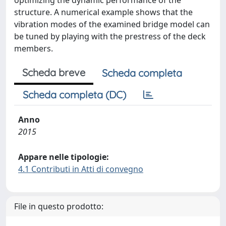
optimizing the dynamic performance of the
structure. A numerical example shows that the
vibration modes of the examined bridge model can
be tuned by playing with the prestress of the deck
members.
Scheda breve
Scheda completa
Scheda completa (DC)
Anno
2015
Appare nelle tipologie:
4.1 Contributi in Atti di convegno
File in questo prodotto: