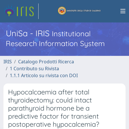
UniSa - IRIS
Institutional
Research Information System
IRIS
Catalogo Prodotti Ricerca
1 Contributo su Rivista
1.1.1 Articolo su rivista con DOI
Hypocalcaemia after total
thyroidectomy: could intact
parathyroid hormone be a
predictive factor for transient
postoperative hypocalcemia?