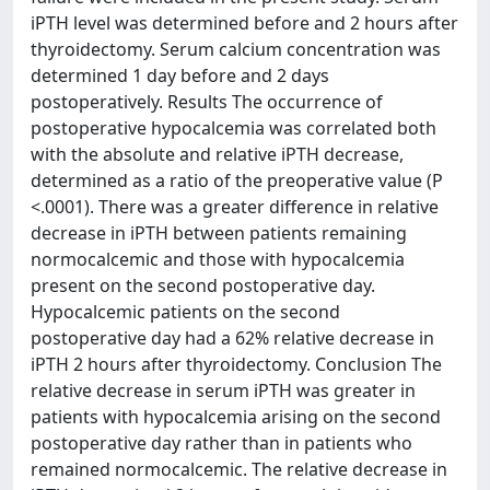
iPTH level was determined before and 2 hours after
thyroidectomy. Serum calcium concentration was
determined 1 day before and 2 days
postoperatively. Results The occurrence of
postoperative hypocalcemia was correlated both
with the absolute and relative iPTH decrease,
determined as a ratio of the preoperative value (P
<.0001). There was a greater difference in relative
decrease in iPTH between patients remaining
normocalcemic and those with hypocalcemia
present on the second postoperative day.
Hypocalcemic patients on the second
postoperative day had a 62% relative decrease in
iPTH 2 hours after thyroidectomy. Conclusion The
relative decrease in serum iPTH was greater in
patients with hypocalcemia arising on the second
postoperative day rather than in patients who
remained normocalcemic. The relative decrease in