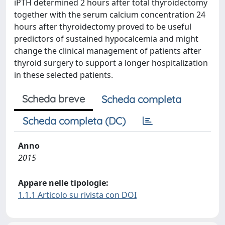
iPTH determined 2 hours after total thyroidectomy
together with the serum calcium concentration 24
hours after thyroidectomy proved to be useful
predictors of sustained hypocalcemia and might
change the clinical management of patients after
thyroid surgery to support a longer hospitalization
in these selected patients.
Scheda breve
Scheda completa
Scheda completa (DC)
Anno
2015
Appare nelle tipologie:
1.1.1 Articolo su rivista con DOI