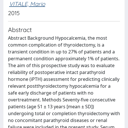
VITALE, Mario
2015
Abstract
Abstract Background Hypocalcemia, the most
common complication of thyroidectomy, is a
transient condition in up to 27% of patients and a
permanent condition approximately 1% of patients.
The aim of this prospective study was to evaluate
reliability of postoperative intact parathyroid
hormone (iPTH) assessment for predicting clinically
relevant postthyroidectomy hypocalcemia for a
safe early discharge of patients with no
overtreatment. Methods Seventy-five consecutive
patients (age 51 ± 13 years [mean ± SD])
undergoing total or completion thyroidectomy with
no concomitant parathyroid diseases or renal
failure were included in the present study. Serum