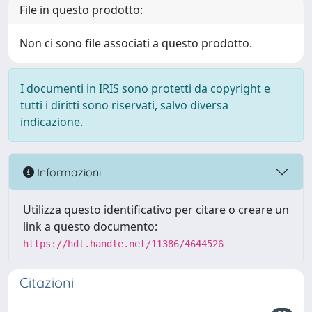
File in questo prodotto:
Non ci sono file associati a questo prodotto.
I documenti in IRIS sono protetti da copyright e
tutti i diritti sono riservati, salvo diversa
indicazione.
Informazioni
Utilizza questo identificativo per citare o creare un
link a questo documento:
https://hdl.handle.net/11386/4644526
Citazioni