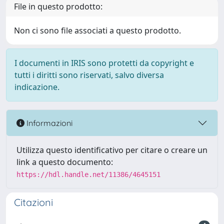
File in questo prodotto:
Non ci sono file associati a questo prodotto.
I documenti in IRIS sono protetti da copyright e
tutti i diritti sono riservati, salvo diversa
indicazione.
Informazioni
Utilizza questo identificativo per citare o creare un
link a questo documento:
https://hdl.handle.net/11386/4645151
Citazioni