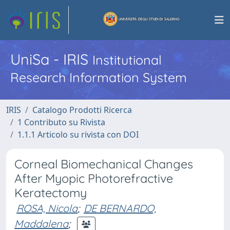
UniSa - IRIS
Institutional
Research Information System
IRIS
Catalogo Prodotti Ricerca
1 Contributo su Rivista
1.1.1 Articolo su rivista con DOI
Corneal Biomechanical Changes
After Myopic Photorefractive
Keratectomy
ROSA, Nicola
;
DE BERNARDO,
Maddalena
;