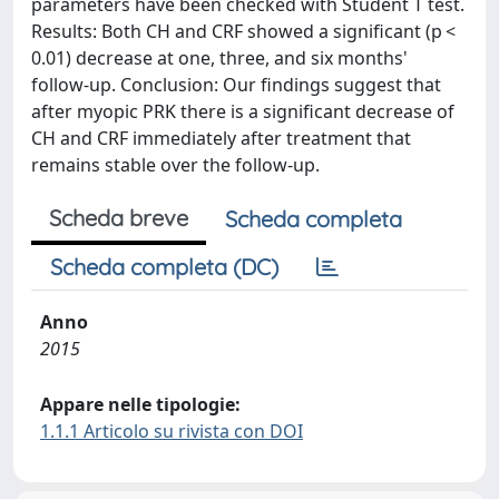
parameters have been checked with Student T test.
Results: Both CH and CRF showed a significant (p <
0.01) decrease at one, three, and six months'
follow-up. Conclusion: Our findings suggest that
after myopic PRK there is a significant decrease of
CH and CRF immediately after treatment that
remains stable over the follow-up.
Scheda breve
Scheda completa
Scheda completa (DC)
Anno
2015
Appare nelle tipologie:
1.1.1 Articolo su rivista con DOI