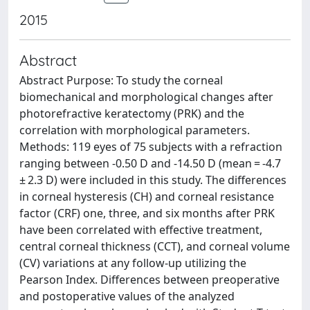
2015
Abstract
Abstract Purpose: To study the corneal
biomechanical and morphological changes after
photorefractive keratectomy (PRK) and the
correlation with morphological parameters.
Methods: 119 eyes of 75 subjects with a refraction
ranging between -0.50 D and -14.50 D (mean = -4.7
± 2.3 D) were included in this study. The differences
in corneal hysteresis (CH) and corneal resistance
factor (CRF) one, three, and six months after PRK
have been correlated with effective treatment,
central corneal thickness (CCT), and corneal volume
(CV) variations at any follow-up utilizing the
Pearson Index. Differences between preoperative
and postoperative values of the analyzed