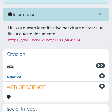
Informazioni
Utilizza questo identificativo per citare o creare un
link a questo documento:
https://hdl.handle.net/11386/4645524
Citazioni
ND
0
0
social impact