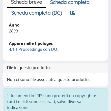
Scheda breve
Scheda completa
Scheda completa (DC)
Anno
2009
Appare nelle tipologie:
4.1.1 Proceedings con DOI
File in questo prodotto:
Non ci sono file associati a questo prodotto.
I documenti in IRIS sono protetti da copyright e
tutti i diritti sono riservati, salvo diversa
indicazione.