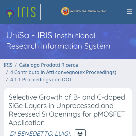
UniSa - IRIS
Institutional
Research Information System
IRIS
Catalogo Prodotti Ricerca
4 Contributo in Atti convegno(ex Proceedings)
4.1.1 Proceedings con DOI
Selective Growth of B- and C-doped
SiGe Layers in Unprocessed and
Recessed Si Openings for pMOSFET
Application
DI BENEDETTO, LUIGI
;