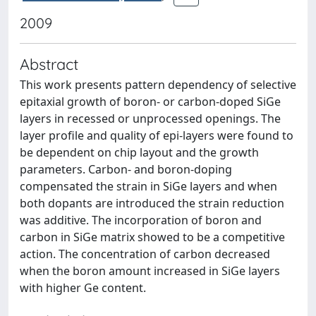
2009
Abstract
This work presents pattern dependency of selective
epitaxial growth of boron- or carbon-doped SiGe
layers in recessed or unprocessed openings. The
layer profile and quality of epi-layers were found to
be dependent on chip layout and the growth
parameters. Carbon- and boron-doping
compensated the strain in SiGe layers and when
both dopants are introduced the strain reduction
was additive. The incorporation of boron and
carbon in SiGe matrix showed to be a competitive
action. The concentration of carbon decreased
when the boron amount increased in SiGe layers
with higher Ge content.