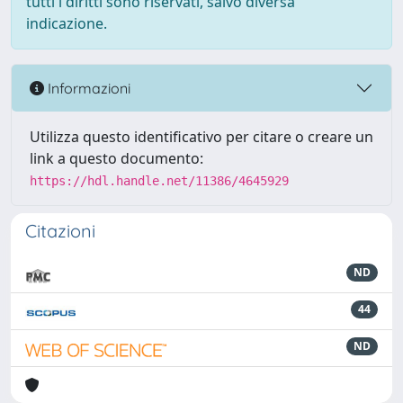
tutti i diritti sono riservati, salvo diversa
indicazione.
Informazioni
Utilizza questo identificativo per citare o creare un
link a questo documento:
https://hdl.handle.net/11386/4645929
Citazioni
ND
44
ND