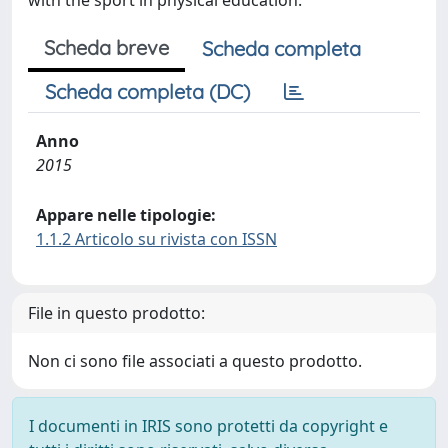
with the sport in physical education.
Scheda breve
Scheda completa
Scheda completa (DC)
Anno
2015
Appare nelle tipologie:
1.1.2 Articolo su rivista con ISSN
File in questo prodotto:
Non ci sono file associati a questo prodotto.
I documenti in IRIS sono protetti da copyright e