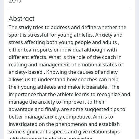
2015
Abstract
The study tries to address and define whether the
sport is stressful for young athletes. Anxiety and
stress affecting both young people and adults ,
either team sports or individual although with
different effects. What is the role of the coach in
reading and management of emotional states of
anxiety- based . Knowing the causes of anxiety
allows us to understand how coaches can help
their young athletes and make it bearable . The
importance that the athlete learns to recognize and
manage the anxiety to improve it to their
advantage and finally, are some suggested tips to
better manage anxiety competitive. Aim is to
investigated on the phenomenon and establish
some significant aspects and give relationships