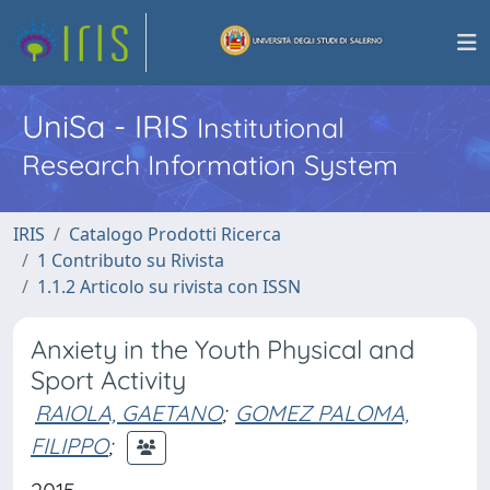
UniSa - IRIS
Institutional
Research Information System
IRIS
Catalogo Prodotti Ricerca
1 Contributo su Rivista
1.1.2 Articolo su rivista con ISSN
Anxiety in the Youth Physical and
Sport Activity
RAIOLA, GAETANO
;
GOMEZ PALOMA,
FILIPPO
;