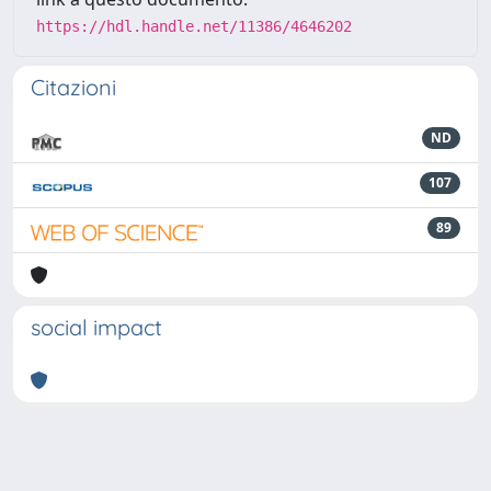
https://hdl.handle.net/11386/4646202
Citazioni
ND
107
89
social impact