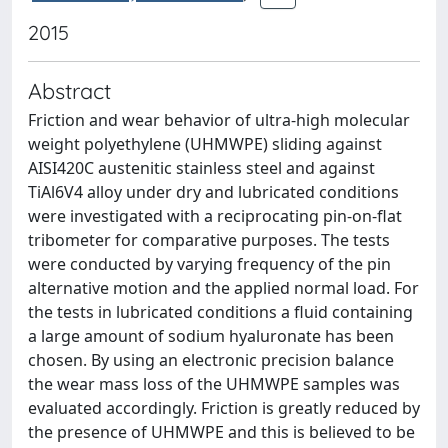
2015
Abstract
Friction and wear behavior of ultra-high molecular
weight polyethylene (UHMWPE) sliding against
AISI420C austenitic stainless steel and against
TiAl6V4 alloy under dry and lubricated conditions
were investigated with a reciprocating pin-on-flat
tribometer for comparative purposes. The tests
were conducted by varying frequency of the pin
alternative motion and the applied normal load. For
the tests in lubricated conditions a fluid containing
a large amount of sodium hyaluronate has been
chosen. By using an electronic precision balance
the wear mass loss of the UHMWPE samples was
evaluated accordingly. Friction is greatly reduced by
the presence of UHMWPE and this is believed to be