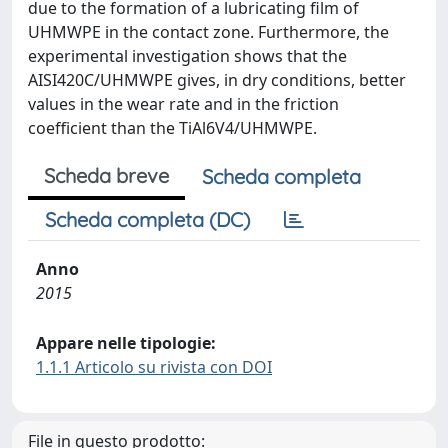
due to the formation of a lubricating film of
UHMWPE in the contact zone. Furthermore, the
experimental investigation shows that the
AISI420C/UHMWPE gives, in dry conditions, better
values in the wear rate and in the friction
coefficient than the TiAl6V4/UHMWPE.
Scheda breve
Scheda completa
Scheda completa (DC)
Anno
2015
Appare nelle tipologie:
1.1.1 Articolo su rivista con DOI
File in questo prodotto: