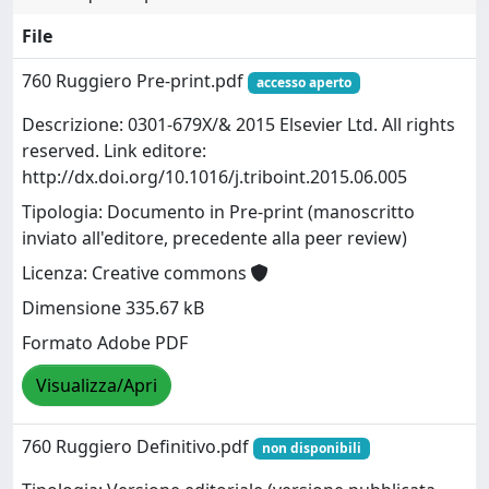
File
760 Ruggiero Pre-print.pdf
accesso aperto
Descrizione: 0301-679X/& 2015 Elsevier Ltd. All rights
reserved. Link editore:
http://dx.doi.org/10.1016/j.triboint.2015.06.005
Tipologia: Documento in Pre-print (manoscritto
inviato all'editore, precedente alla peer review)
Licenza: Creative commons
Dimensione 335.67 kB
Formato Adobe PDF
Visualizza/Apri
760 Ruggiero Definitivo.pdf
non disponibili