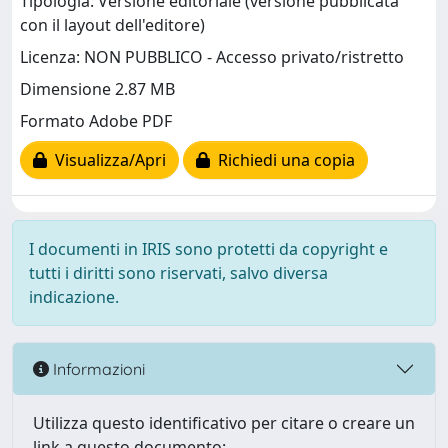
Tipologia: Versione editoriale (versione pubblicata
con il layout dell'editore)
Licenza: NON PUBBLICO - Accesso privato/ristretto
Dimensione 2.87 MB
Formato Adobe PDF
Visualizza/Apri
Richiedi una copia
I documenti in IRIS sono protetti da copyright e
tutti i diritti sono riservati, salvo diversa
indicazione.
Informazioni
Utilizza questo identificativo per citare o creare un
link a questo documento: