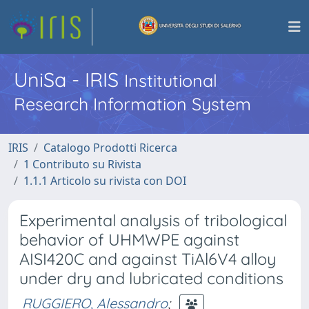
UniSa - IRIS
Institutional
Research Information System
IRIS
Catalogo Prodotti Ricerca
1 Contributo su Rivista
1.1.1 Articolo su rivista con DOI
Experimental analysis of tribological
behavior of UHMWPE against
AISI420C and against TiAl6V4 alloy
under dry and lubricated conditions
RUGGIERO, Alessandro
;