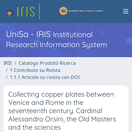
UniSa - IRIS
Institutional
Research Information System
IRIS
Catalogo Prodotti Ricerca
1 Contributo su Rivista
1.1.1 Articolo su rivista con DOI
Collecting copper plates between
Venice and Rome in the
seventeenth century. Cardinal
Alessandro Orsini, the Old Masters
and the sciences