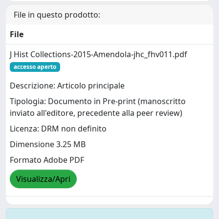
File in questo prodotto:
File
J Hist Collections-2015-Amendola-jhc_fhv011.pdf
accesso aperto
Descrizione: Articolo principale
Tipologia: Documento in Pre-print (manoscritto
inviato all'editore, precedente alla peer review)
Licenza: DRM non definito
Dimensione 3.25 MB
Formato Adobe PDF
Visualizza/Apri