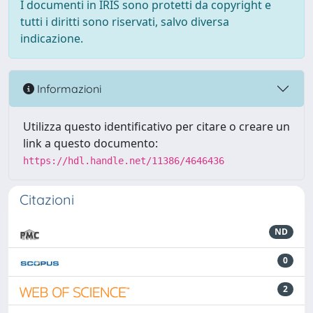
I documenti in IRIS sono protetti da copyright e
tutti i diritti sono riservati, salvo diversa
indicazione.
Informazioni
Utilizza questo identificativo per citare o creare un
link a questo documento:
https://hdl.handle.net/11386/4646436
Citazioni
ND
0
2