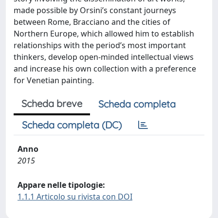
made possible by Orsini’s constant journeys
between Rome, Bracciano and the cities of
Northern Europe, which allowed him to establish
relationships with the period’s most important
thinkers, develop open-minded intellectual views
and increase his own collection with a preference
for Venetian painting.
Scheda breve
Scheda completa
Scheda completa (DC)
Anno
2015
Appare nelle tipologie:
1.1.1 Articolo su rivista con DOI