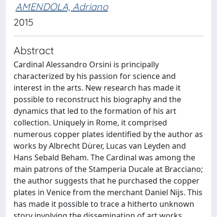
AMENDOLA, Adriano
2015
Abstract
Cardinal Alessandro Orsini is principally
characterized by his passion for science and
interest in the arts. New research has made it
possible to reconstruct his biography and the
dynamics that led to the formation of his art
collection. Uniquely in Rome, it comprised
numerous copper plates identified by the author as
works by Albrecht Dürer, Lucas van Leyden and
Hans Sebald Beham. The Cardinal was among the
main patrons of the Stamperia Ducale at Bracciano;
the author suggests that he purchased the copper
plates in Venice from the merchant Daniel Nijs. This
has made it possible to trace a hitherto unknown
story involving the dissemination of art works,