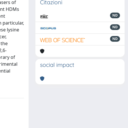
Citazioni
asers of
dent HDMs
ent
ND
 particular,
ND
ese lysine
er,
ND
 the
,6-
brary of
rimental
social impact
ntial