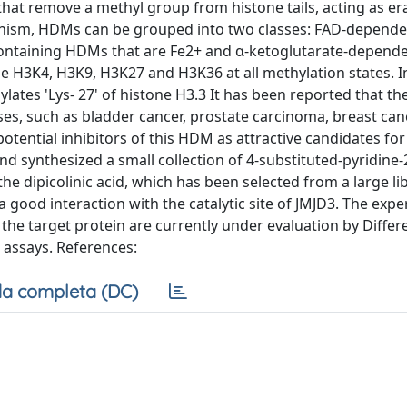
at remove a methyl group from histone tails, acting as er
hanism, HDMs can be grouped into two classes: FAD-depen
ontaining HDMs that are Fe2+ and α-ketoglutarate-depend
de H3K4, H3K9, H3K27 and H3K36 at all methylation states. In
hylates 'Lys- 27' of histone H3.3 It has been reported that th
es, such as bladder cancer, prostate carcinoma, breast canc
ential inhibitors of this HDM as attractive candidates for
 synthesized a small collection of 4-substituted-pyridine-2
he dipicolinic acid, which has been selected from a large li
good interaction with the catalytic site of JMJD3. The expe
the target protein are currently under evaluation by Differe
 assays. References:
a completa (DC)