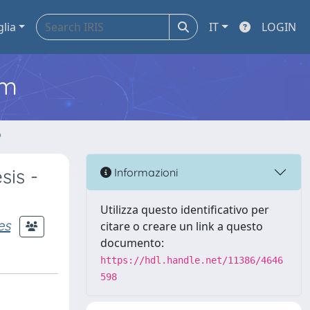
glia
IT
LOGIN
em
o
sis -
Informazioni
Utilizza questo identificativo per
es
citare o creare un link a questo
documento:
https://hdl.handle.net/11386/4646
598