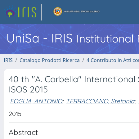
UniSa - IRIS
Institutiona
IRIS
Catalogo Prodotti Ricerca
4 Contributo in Atti 
40 th "A. Corbella" Internation
ISOS 2015
FOGLIA, ANTONIO
;
TERRACCIANO, Stefania
;
2015
Abstract