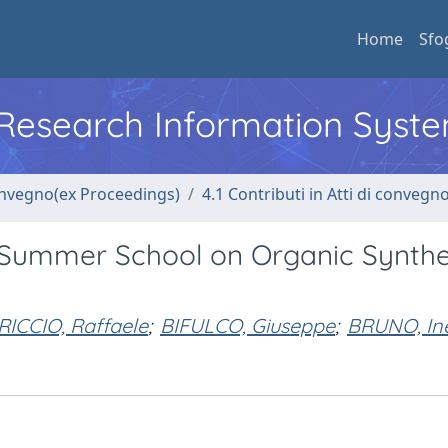
Home
Sfo
l Research Information Syst
convegno(ex Proceedings)
4.1 Contributi in Atti di convegn
al Summer School on Organic Synthe
RICCIO, Raffaele
;
BIFULCO, Giuseppe
;
BRUNO, In