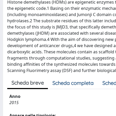
Histone demethylases (HDMs) are epigenetic enzymes th
the epigenetic code.1 Basing on their enzymatic mec
(including monoaminoxidases) and Jumonji C domain c
hydrolases.2 The substrate residues of this latter inclu
the focus of this study is JMJD3, that specifically demet
demethylases (JHDM) are associated with several diseas
Hodgkin lymphoma.4 With the aim of discovering new pot
development of anticancer drugs,4 we have designed and
dicarboxylic acids. These molecules contain as scaffold t
fragments through computational studies, suggesting a 
binding affinities of the synthesized molecules towards 
Scanning Fluorimetry assay (DSF) and further biological
Scheda breve
Scheda completa
Sched
Anno
2015
Appare nelle tipologie: