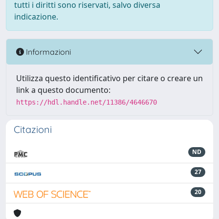
tutti i diritti sono riservati, salvo diversa
indicazione.
Informazioni
Utilizza questo identificativo per citare o creare un
link a questo documento:
https://hdl.handle.net/11386/4646670
Citazioni
ND
27
20