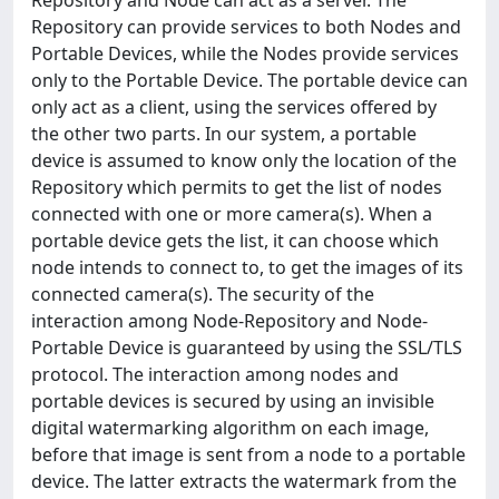
Repository and Node can act as a server. The
Repository can provide services to both Nodes and
Portable Devices, while the Nodes provide services
only to the Portable Device. The portable device can
only act as a client, using the services offered by
the other two parts. In our system, a portable
device is assumed to know only the location of the
Repository which permits to get the list of nodes
connected with one or more camera(s). When a
portable device gets the list, it can choose which
node intends to connect to, to get the images of its
connected camera(s). The security of the
interaction among Node-Repository and Node-
Portable Device is guaranteed by using the SSL/TLS
protocol. The interaction among nodes and
portable devices is secured by using an invisible
digital watermarking algorithm on each image,
before that image is sent from a node to a portable
device. The latter extracts the watermark from the