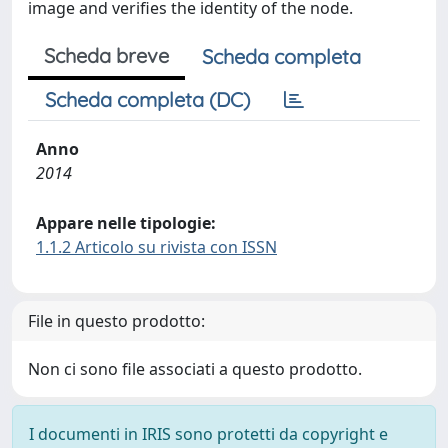
image and verifies the identity of the node.
Scheda breve
Scheda completa
Scheda completa (DC)
Anno
2014
Appare nelle tipologie:
1.1.2 Articolo su rivista con ISSN
File in questo prodotto:
Non ci sono file associati a questo prodotto.
I documenti in IRIS sono protetti da copyright e