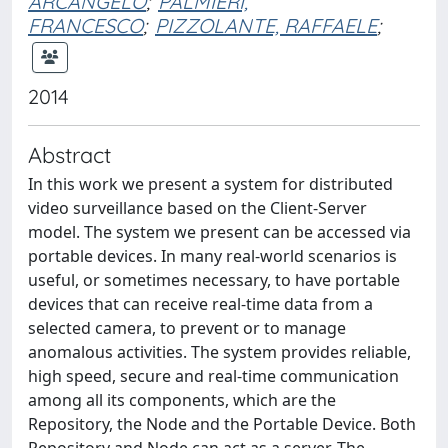
ARCANGELO
;
PALMIERI,
FRANCESCO
;
PIZZOLANTE, RAFFAELE
;
2014
Abstract
In this work we present a system for distributed
video surveillance based on the Client-Server
model. The system we present can be accessed via
portable devices. In many real-world scenarios is
useful, or sometimes necessary, to have portable
devices that can receive real-time data from a
selected camera, to prevent or to manage
anomalous activities. The system provides reliable,
high speed, secure and real-time communication
among all its components, which are the
Repository, the Node and the Portable Device. Both