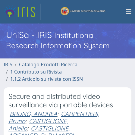
UniSa - IRIS
Institutional
Research Information System
IRIS
Catalogo Prodotti Ricerca
1 Contributo su Rivista
1.1.2 Articolo su rivista con ISSN
Secure and distributed video
surveillance via portable devices
BRUNO, ANDREA
;
CARPENTIERI,
Bruno
;
CASTIGLIONE,
Aniello
;
CASTIGLIONE,