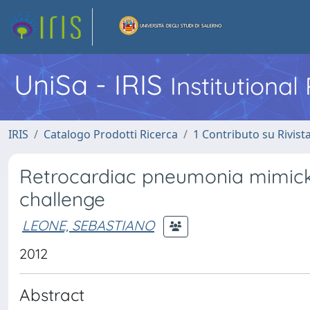
UniSa - IRIS
Institutiona
IRIS
Catalogo Prodotti Ricerca
1 Contributo su Rivist
Retrocardiac pneumonia mimick
challenge
LEONE, SEBASTIANO
2012
Abstract