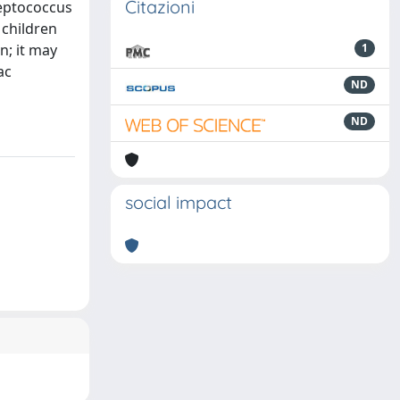
Citazioni
reptococcus
children
n; it may
1
ac
ND
ND
social impact