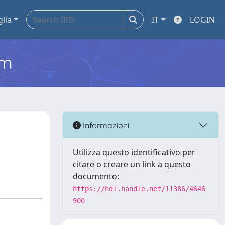
glia
IT
LOGIN
em
Informazioni
Utilizza questo identificativo per
citare o creare un link a questo
documento:
https://hdl.handle.net/11386/4646
900