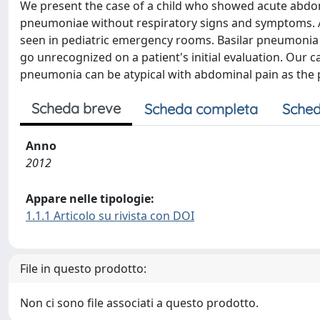
We present the case of a child who showed acute abdo
pneumoniae without respiratory signs and symptoms. 
seen in pediatric emergency rooms. Basilar pneumonia
go unrecognized on a patient's initial evaluation. Our c
pneumonia can be atypical with abdominal pain as the 
Scheda breve
Scheda completa
Sched
Anno
2012
Appare nelle tipologie:
1.1.1 Articolo su rivista con DOI
File in questo prodotto:
Non ci sono file associati a questo prodotto.