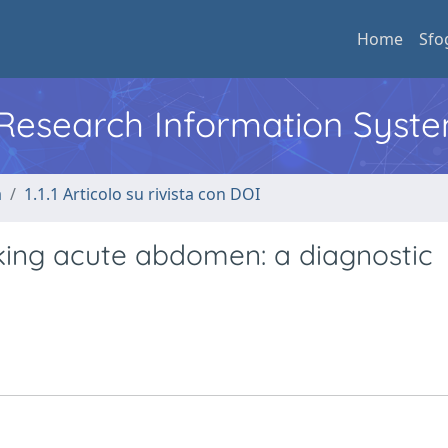
Home
Sfo
l Research Information Syst
a
1.1.1 Articolo su rivista con DOI
ing acute abdomen: a diagnostic