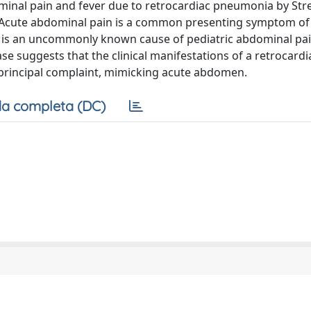
minal pain and fever due to retrocardiac pneumonia by St
Acute abdominal pain is a common presenting symptom of 
 is an uncommonly known cause of pediatric abdominal pai
ase suggests that the clinical manifestations of a retrocardi
principal complaint, mimicking acute abdomen.
a completa (DC)