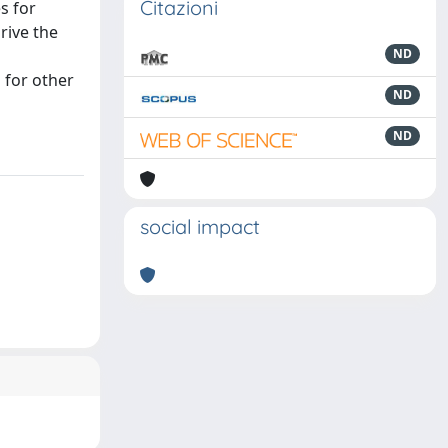
Citazioni
s for
rive the
ND
 for other
ND
ND
social impact