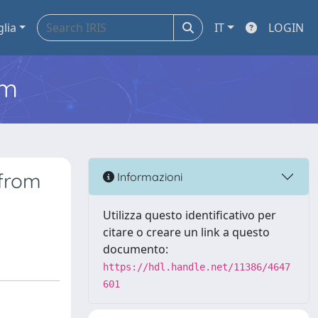
glia
IT
LOGIN
em
 from
Informazioni
Utilizza questo identificativo per
citare o creare un link a questo
documento:
https://hdl.handle.net/11386/4647
601