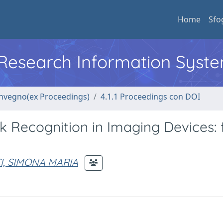
Home
Sfo
l Research Information Syst
convegno(ex Proceedings)
4.1.1 Proceedings con DOI
k Recognition in Imaging Devices:
I, SIMONA MARIA