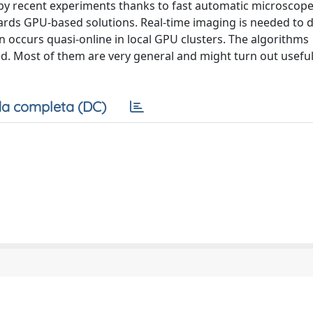
by recent experiments thanks to fast automatic microscope
rds GPU-based solutions. Real-time imaging is needed to d
 occurs quasi-online in local GPU clusters. The algorithms
. Most of them are very general and might turn out useful
a completa (DC)