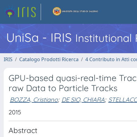
UniSa - IRIS
Institutiona
IRIS
Catalogo Prodotti Ricerca
4 Contributo in Atti 
GPU-based quasi-real-time Trac
raw Data to Particle Tracks
BOZZA, Cristiano
;
DE SIO, CHIARA
;
STELLACC
2015
Abstract