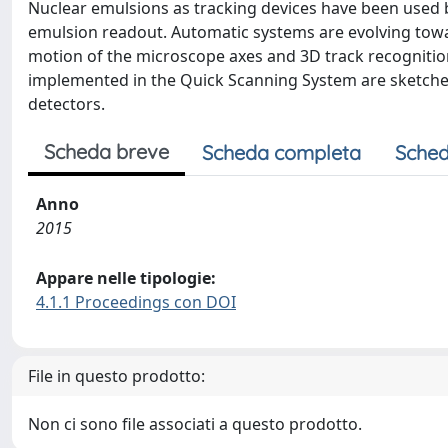
Nuclear emulsions as tracking devices have been used 
emulsion readout. Automatic systems are evolving towa
motion of the microscope axes and 3D track recognition
implemented in the Quick Scanning System are sketched
detectors.
Scheda breve
Scheda completa
Sched
Anno
2015
Appare nelle tipologie:
4.1.1 Proceedings con DOI
File in questo prodotto:
Non ci sono file associati a questo prodotto.