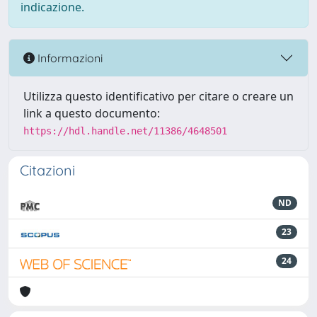
indicazione.
Informazioni
Utilizza questo identificativo per citare o creare un
link a questo documento:
https://hdl.handle.net/11386/4648501
Citazioni
ND
23
24