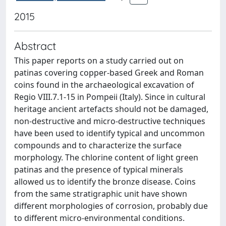
2015
Abstract
This paper reports on a study carried out on
patinas covering copper-based Greek and Roman
coins found in the archaeological excavation of
Regio VIII.7.1-15 in Pompeii (Italy). Since in cultural
heritage ancient artefacts should not be damaged,
non-destructive and micro-destructive techniques
have been used to identify typical and uncommon
compounds and to characterize the surface
morphology. The chlorine content of light green
patinas and the presence of typical minerals
allowed us to identify the bronze disease. Coins
from the same stratigraphic unit have shown
different morphologies of corrosion, probably due
to different micro-environmental conditions.