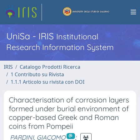
UniSa - IRIS
Institutional
Research Information System
IRIS
Catalogo Prodotti Ricerca
1 Contributo su Rivista
1.1.1 Articolo su rivista con DOI
Characterisation of corrosion layers
formed under burial environment of
copper-based Greek and Roman
coins from Pompeii
PARDINI, GIACOMO
;