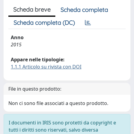
Scheda breve
Scheda completa
Scheda completa (DC)
Anno
2015
Appare nelle tipologie:
1.1.1 Articolo su rivista con DOI
File in questo prodotto:
Non ci sono file associati a questo prodotto.
I documenti in IRIS sono protetti da copyright e
tutti i diritti sono riservati, salvo diversa