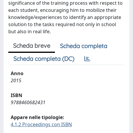
significance of the training process with respect to
each student, encouraging him to mobilize their
knowledge/experiences to identify an appropriate
solution to the tasks required not only in school
but also in real life.
Scheda breve
Scheda completa
Scheda completa (DC)
Anno
2015
ISBN
9788460682431
Appare nelle tipologie:
4.1.2 Proceedings con ISBN