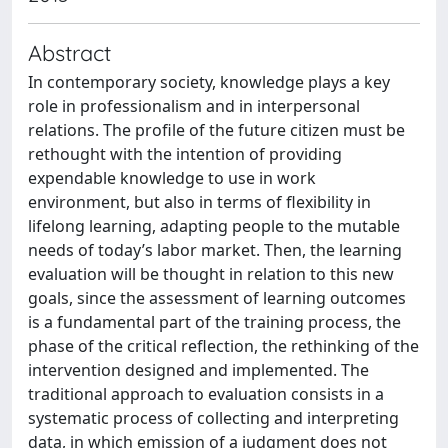
Abstract
In contemporary society, knowledge plays a key
role in professionalism and in interpersonal
relations. The profile of the future citizen must be
rethought with the intention of providing
expendable knowledge to use in work
environment, but also in terms of flexibility in
lifelong learning, adapting people to the mutable
needs of today’s labor market. Then, the learning
evaluation will be thought in relation to this new
goals, since the assessment of learning outcomes
is a fundamental part of the training process, the
phase of the critical reflection, the rethinking of the
intervention designed and implemented. The
traditional approach to evaluation consists in a
systematic process of collecting and interpreting
data, in which emission of a judgment does not