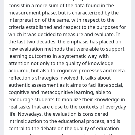
consist in a mere sum of the data found in the
measurement phase, but is characterized by the
interpretation of the same, with respect to the
criteria established and respect to the purposes for
which it was decided to measure and evaluate. In
the last two decades, the emphasis has placed on
new evaluation methods that were able to support
learning outcomes in a systematic way, with
attention not only to the quality of knowledge
acquired, but also to cognitive processes and meta-
reflection's strategies involved. It talks about
authentic assessment as it aims to facilitate social,
cognitive and metacognitive learning, able to
encourage students to mobilize their knowledge in
real tasks that are close to the contexts of everyday
life. Nowadays, the evaluation is considered
intrinsic action to the educational process, and is
central to the debate on the quality of education