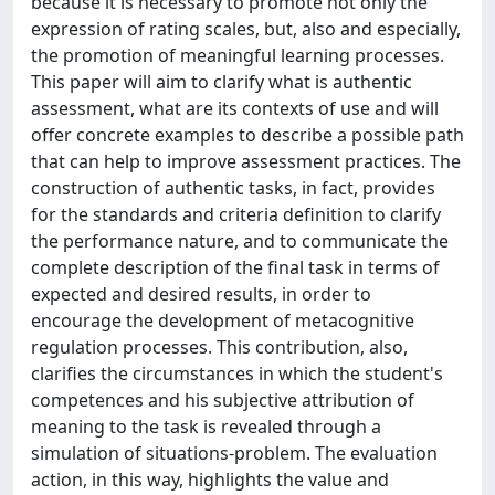
because it is necessary to promote not only the
expression of rating scales, but, also and especially,
the promotion of meaningful learning processes.
This paper will aim to clarify what is authentic
assessment, what are its contexts of use and will
offer concrete examples to describe a possible path
that can help to improve assessment practices. The
construction of authentic tasks, in fact, provides
for the standards and criteria definition to clarify
the performance nature, and to communicate the
complete description of the final task in terms of
expected and desired results, in order to
encourage the development of metacognitive
regulation processes. This contribution, also,
clarifies the circumstances in which the student's
competences and his subjective attribution of
meaning to the task is revealed through a
simulation of situations-problem. The evaluation
action, in this way, highlights the value and