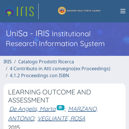
UniSa - IRIS
Institutional
Research Information System
IRIS
Catalogo Prodotti Ricerca
4 Contributo in Atti convegno(ex Proceedings)
4.1.2 Proceedings con ISBN
LEARNING OUTCOME AND
ASSESSMENT
De Angelis, Marta
;
MARZANO,
ANTONIO
;
VEGLIANTE, ROSA
2015