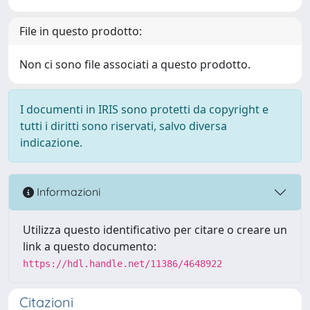
File in questo prodotto:
Non ci sono file associati a questo prodotto.
I documenti in IRIS sono protetti da copyright e
tutti i diritti sono riservati, salvo diversa
indicazione.
Informazioni
Utilizza questo identificativo per citare o creare un
link a questo documento:
https://hdl.handle.net/11386/4648922
Citazioni