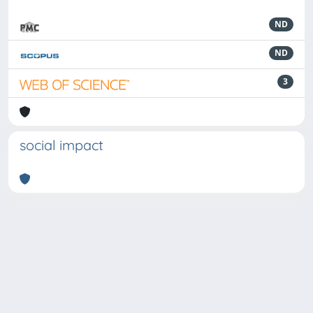
ND
ND
3
social impact
Powered by
IRIS
-
about IRIS
-