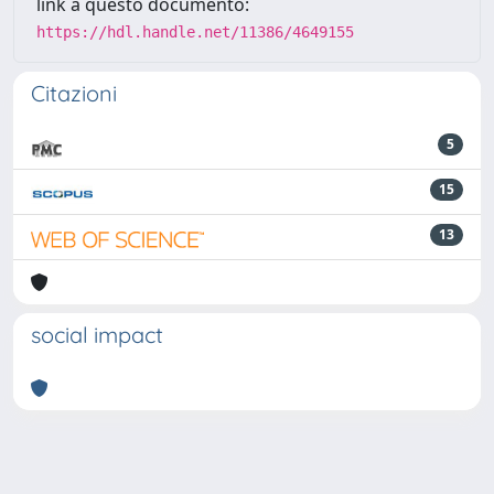
link a questo documento:
https://hdl.handle.net/11386/4649155
Citazioni
5
15
13
social impact