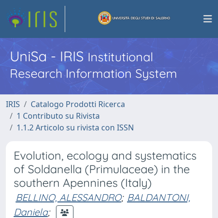
UniSa - IRIS
Institutional
Research Information System
IRIS
Catalogo Prodotti Ricerca
1 Contributo su Rivista
1.1.2 Articolo su rivista con ISSN
Evolution, ecology and systematics
of Soldanella (Primulaceae) in the
southern Apennines (Italy)
BELLINO, ALESSANDRO
;
BALDANTONI,
Daniela
;