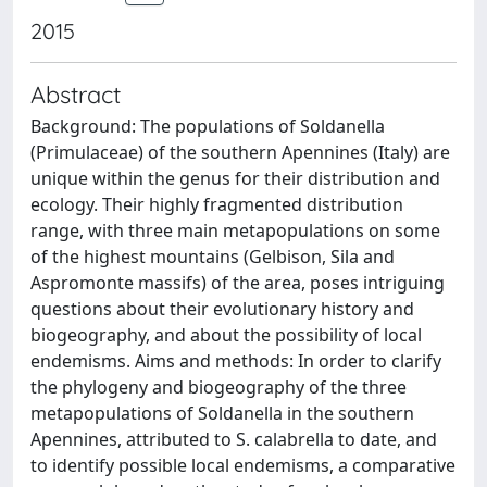
2015
Abstract
Background: The populations of Soldanella
(Primulaceae) of the southern Apennines (Italy) are
unique within the genus for their distribution and
ecology. Their highly fragmented distribution
range, with three main metapopulations on some
of the highest mountains (Gelbison, Sila and
Aspromonte massifs) of the area, poses intriguing
questions about their evolutionary history and
biogeography, and about the possibility of local
endemisms. Aims and methods: In order to clarify
the phylogeny and biogeography of the three
metapopulations of Soldanella in the southern
Apennines, attributed to S. calabrella to date, and
to identify possible local endemisms, a comparative