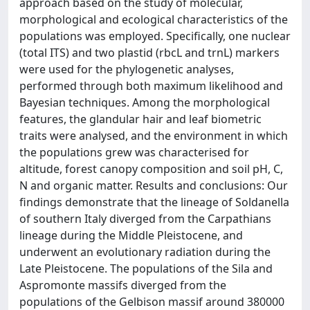
approach based on the study of molecular,
morphological and ecological characteristics of the
populations was employed. Specifically, one nuclear
(total ITS) and two plastid (rbcL and trnL) markers
were used for the phylogenetic analyses,
performed through both maximum likelihood and
Bayesian techniques. Among the morphological
features, the glandular hair and leaf biometric
traits were analysed, and the environment in which
the populations grew was characterised for
altitude, forest canopy composition and soil pH, C,
N and organic matter. Results and conclusions: Our
findings demonstrate that the lineage of Soldanella
of southern Italy diverged from the Carpathians
lineage during the Middle Pleistocene, and
underwent an evolutionary radiation during the
Late Pleistocene. The populations of the Sila and
Aspromonte massifs diverged from the
populations of the Gelbison massif around 380000