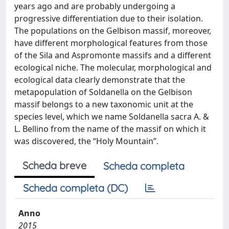
years ago and are probably undergoing a
progressive differentiation due to their isolation.
The populations on the Gelbison massif, moreover,
have different morphological features from those
of the Sila and Aspromonte massifs and a different
ecological niche. The molecular, morphological and
ecological data clearly demonstrate that the
metapopulation of Soldanella on the Gelbison
massif belongs to a new taxonomic unit at the
species level, which we name Soldanella sacra A. &
L. Bellino from the name of the massif on which it
was discovered, the “Holy Mountain”.
Scheda breve
Scheda completa
Scheda completa (DC)
Anno
2015