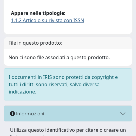
Appare nelle tipologie:
1.1.2 Articolo su rivista con ISSN
File in questo prodotto:
Non ci sono file associati a questo prodotto.
I documenti in IRIS sono protetti da copyright e
tutti i diritti sono riservati, salvo diversa
indicazione.
Informazioni
Utilizza questo identificativo per citare o creare un