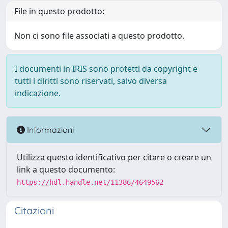
File in questo prodotto:
Non ci sono file associati a questo prodotto.
I documenti in IRIS sono protetti da copyright e
tutti i diritti sono riservati, salvo diversa
indicazione.
Informazioni
Utilizza questo identificativo per citare o creare un
link a questo documento:
https://hdl.handle.net/11386/4649562
Citazioni