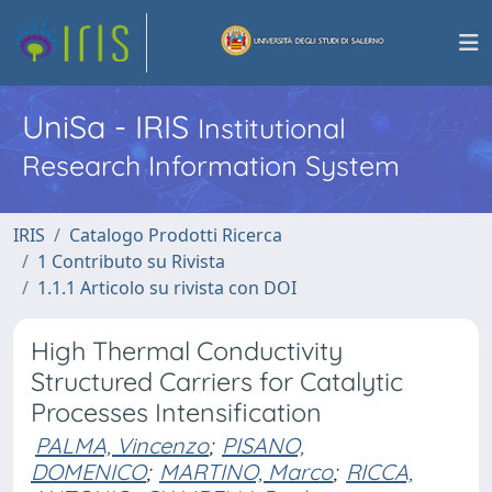
UniSa - IRIS
Institutional
Research Information System
IRIS
Catalogo Prodotti Ricerca
1 Contributo su Rivista
1.1.1 Articolo su rivista con DOI
High Thermal Conductivity
Structured Carriers for Catalytic
Processes Intensification
PALMA, Vincenzo
;
PISANO,
DOMENICO
;
MARTINO, Marco
;
RICCA,