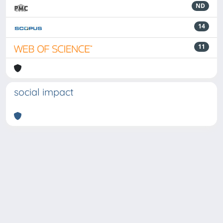
ND
14
11
social impact
Powered by
IRIS
-
about IRIS
-
Utilizzo dei cookie
-
Privacy
Copyright © 2026