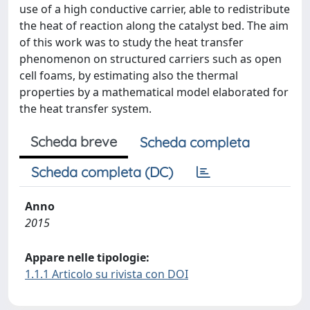
use of a high conductive carrier, able to redistribute
the heat of reaction along the catalyst bed. The aim
of this work was to study the heat transfer
phenomenon on structured carriers such as open
cell foams, by estimating also the thermal
properties by a mathematical model elaborated for
the heat transfer system.
Scheda breve
Scheda completa
Scheda completa (DC)
Anno
2015
Appare nelle tipologie:
1.1.1 Articolo su rivista con DOI