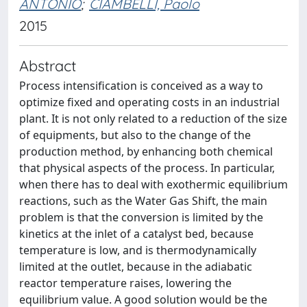
ANTONIO
;
CIAMBELLI, Paolo
2015
Abstract
Process intensification is conceived as a way to
optimize fixed and operating costs in an industrial
plant. It is not only related to a reduction of the size
of equipments, but also to the change of the
production method, by enhancing both chemical
that physical aspects of the process. In particular,
when there has to deal with exothermic equilibrium
reactions, such as the Water Gas Shift, the main
problem is that the conversion is limited by the
kinetics at the inlet of a catalyst bed, because
temperature is low, and is thermodynamically
limited at the outlet, because in the adiabatic
reactor temperature raises, lowering the
equilibrium value. A good solution would be the