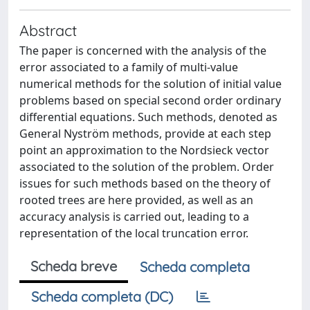
Abstract
The paper is concerned with the analysis of the
error associated to a family of multi-value
numerical methods for the solution of initial value
problems based on special second order ordinary
differential equations. Such methods, denoted as
General Nyström methods, provide at each step
point an approximation to the Nordsieck vector
associated to the solution of the problem. Order
issues for such methods based on the theory of
rooted trees are here provided, as well as an
accuracy analysis is carried out, leading to a
representation of the local truncation error.
Scheda breve
Scheda completa
Scheda completa (DC)