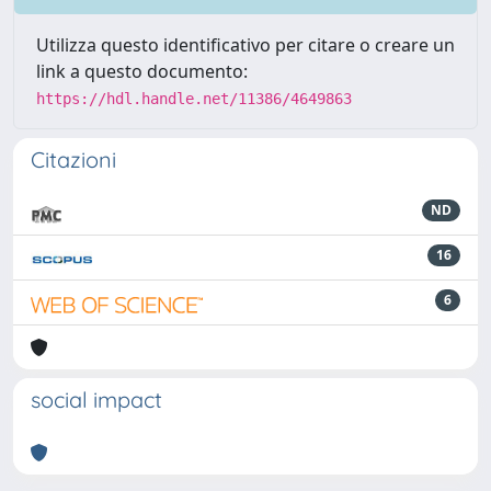
Utilizza questo identificativo per citare o creare un
link a questo documento:
https://hdl.handle.net/11386/4649863
Citazioni
ND
16
6
social impact