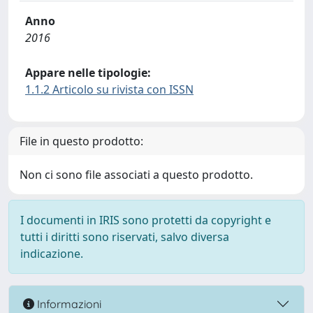
Anno
2016
Appare nelle tipologie:
1.1.2 Articolo su rivista con ISSN
File in questo prodotto:
Non ci sono file associati a questo prodotto.
I documenti in IRIS sono protetti da copyright e
tutti i diritti sono riservati, salvo diversa
indicazione.
Informazioni