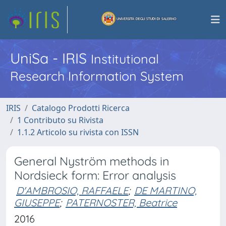
UniSa - IRIS
Institutional
Research Information System
IRIS
Catalogo Prodotti Ricerca
1 Contributo su Rivista
1.1.2 Articolo su rivista con ISSN
General Nyström methods in
Nordsieck form: Error analysis
D'AMBROSIO, RAFFAELE
;
DE MARTINO,
GIUSEPPE
;
PATERNOSTER, Beatrice
2016