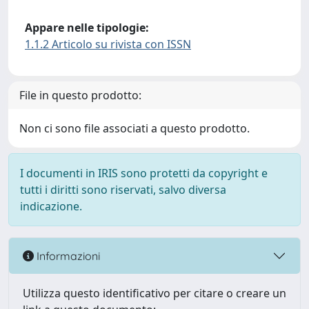
Appare nelle tipologie:
1.1.2 Articolo su rivista con ISSN
File in questo prodotto:
Non ci sono file associati a questo prodotto.
I documenti in IRIS sono protetti da copyright e
tutti i diritti sono riservati, salvo diversa
indicazione.
Informazioni
Utilizza questo identificativo per citare o creare un