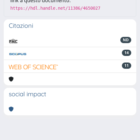
link a questo documento:
https://hdl.handle.net/11386/4650027
Citazioni
ND
14
11
social impact