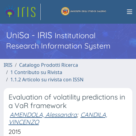
UniSa - IRIS
Institutional
Research Information System
IRIS
Catalogo Prodotti Ricerca
1 Contributo su Rivista
1.1.2 Articolo su rivista con ISSN
Evaluation of volatility predictions in
a VaR framework
AMENDOLA, Alessandra
;
CANDILA,
VINCENZO
2015