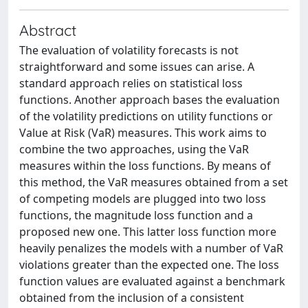
Abstract
The evaluation of volatility forecasts is not
straightforward and some issues can arise. A
standard approach relies on statistical loss
functions. Another approach bases the evaluation
of the volatility predictions on utility functions or
Value at Risk (VaR) measures. This work aims to
combine the two approaches, using the VaR
measures within the loss functions. By means of
this method, the VaR measures obtained from a set
of competing models are plugged into two loss
functions, the magnitude loss function and a
proposed new one. This latter loss function more
heavily penalizes the models with a number of VaR
violations greater than the expected one. The loss
function values are evaluated against a benchmark
obtained from the inclusion of a consistent