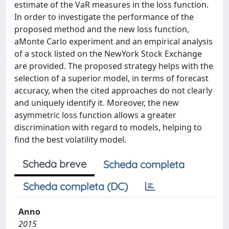
estimate of the VaR measures in the loss function.
In order to investigate the performance of the
proposed method and the new loss function,
aMonte Carlo experiment and an empirical analysis
of a stock listed on the NewYork Stock Exchange
are provided. The proposed strategy helps with the
selection of a superior model, in terms of forecast
accuracy, when the cited approaches do not clearly
and uniquely identify it. Moreover, the new
asymmetric loss function allows a greater
discrimination with regard to models, helping to
find the best volatility model.
Scheda breve
Scheda completa
Scheda completa (DC)
Anno
2015