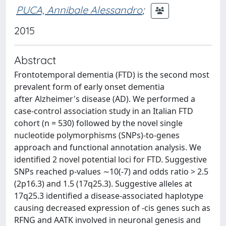
PUCA, Annibale Alessandro
;
2015
Abstract
Frontotemporal dementia (FTD) is the second most
prevalent form of early onset dementia
after Alzheimer's disease (AD). We performed a
case-control association study in an Italian FTD
cohort (n = 530) followed by the novel single
nucleotide polymorphisms (SNPs)-to-genes
approach and functional annotation analysis. We
identified 2 novel potential loci for FTD. Suggestive
SNPs reached p-values ∼10(-7) and odds ratio > 2.5
(2p16.3) and 1.5 (17q25.3). Suggestive alleles at
17q25.3 identified a disease-associated haplotype
causing decreased expression of -cis genes such as
RFNG and AATK involved in neuronal genesis and