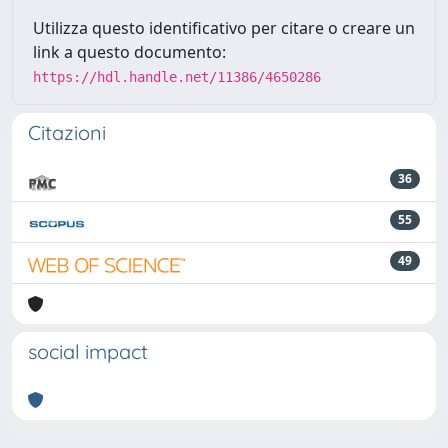
Utilizza questo identificativo per citare o creare un
link a questo documento:
https://hdl.handle.net/11386/4650286
Citazioni
36
55
49
social impact