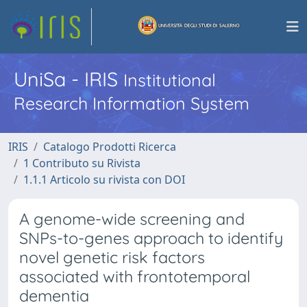
UniSa - IRIS
Institutional
Research Information System
IRIS
Catalogo Prodotti Ricerca
1 Contributo su Rivista
1.1.1 Articolo su rivista con DOI
A genome-wide screening and
SNPs-to-genes approach to identify
novel genetic risk factors
associated with frontotemporal
dementia