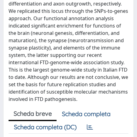
differentiation and axon outgrowth, respectively.
We replicated this locus through the SNPs-to-genes
approach. Our functional annotation analysis
indicated significant enrichment for functions of
the brain (neuronal genesis, differentiation, and
maturation), the synapse (neurotransmission and
synapse plasticity), and elements of the immune
system, the latter supporting our recent
international FTD-genome-wide association study.
This is the largest genome-wide study in Italian FTD
to date. Although our results are not conclusive, we
set the basis for future replication studies and
identification of susceptible molecular mechanisms
involved in FTD pathogenesis.
Scheda breve
Scheda completa
Scheda completa (DC)