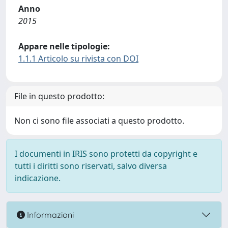
Anno
2015
Appare nelle tipologie:
1.1.1 Articolo su rivista con DOI
File in questo prodotto:
Non ci sono file associati a questo prodotto.
I documenti in IRIS sono protetti da copyright e
tutti i diritti sono riservati, salvo diversa
indicazione.
Informazioni