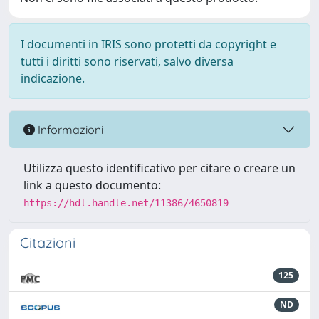
I documenti in IRIS sono protetti da copyright e
tutti i diritti sono riservati, salvo diversa
indicazione.
Informazioni
Utilizza questo identificativo per citare o creare un
link a questo documento:
https://hdl.handle.net/11386/4650819
Citazioni
125
ND