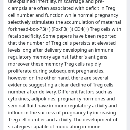
unexplained infertility, miscarriage and pre-
clampsia are often associated with deficit in Treg
cell number and function while normal pregnancy
selectively stimulates the accumulation of maternal
forkhead-box-P3(+) (FoxP3(+)) CD4(+) Treg cells with
fetal specificity. Some papers have been reported
that the number of Treg cells persists at elevated
levels long after delivery developing an immune
regulatory memory against father's antigens,
moreover these memory Treg cells rapidly
proliferate during subsequent pregnancies,
however, on the other hand, there are several
evidence suggesting a clear decline of Treg cells
number after delivery. Different factors such as
cytokines, adipokines, pregnancy hormones and
seminal fluid have immunoregulatory activity and
influence the success of pregnancy by increasing
Treg cell number and activity. The development of
strategies capable of modulating immune