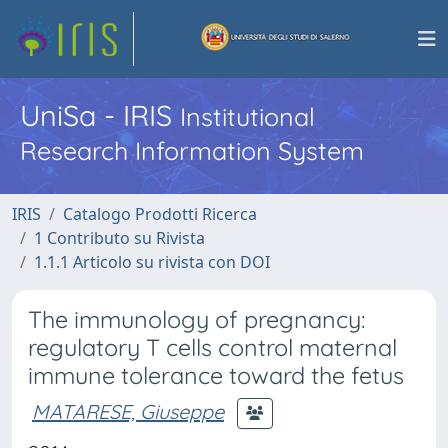
UniSa - IRIS
Institutional
Research Information System
IRIS
Catalogo Prodotti Ricerca
1 Contributo su Rivista
1.1.1 Articolo su rivista con DOI
The immunology of pregnancy:
regulatory T cells control maternal
immune tolerance toward the fetus
MATARESE, Giuseppe