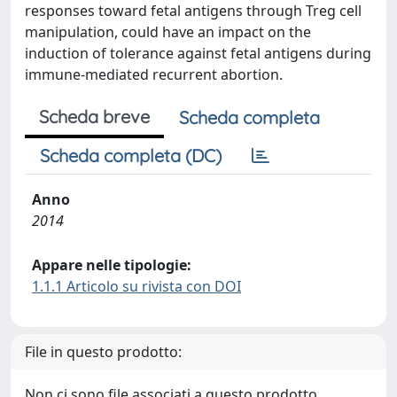
responses toward fetal antigens through Treg cell
manipulation, could have an impact on the
induction of tolerance against fetal antigens during
immune-mediated recurrent abortion.
Scheda breve
Scheda completa
Scheda completa (DC)
Anno
2014
Appare nelle tipologie:
1.1.1 Articolo su rivista con DOI
File in questo prodotto:
Non ci sono file associati a questo prodotto.