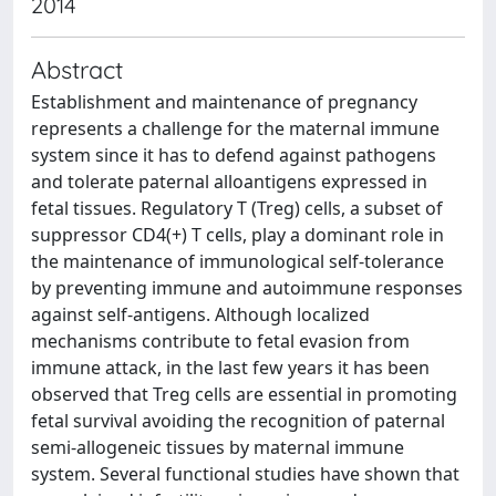
2014
Abstract
Establishment and maintenance of pregnancy
represents a challenge for the maternal immune
system since it has to defend against pathogens
and tolerate paternal alloantigens expressed in
fetal tissues. Regulatory T (Treg) cells, a subset of
suppressor CD4(+) T cells, play a dominant role in
the maintenance of immunological self-tolerance
by preventing immune and autoimmune responses
against self-antigens. Although localized
mechanisms contribute to fetal evasion from
immune attack, in the last few years it has been
observed that Treg cells are essential in promoting
fetal survival avoiding the recognition of paternal
semi-allogeneic tissues by maternal immune
system. Several functional studies have shown that