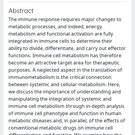
Abstract
The immune response requires major changes to
metabolic processes, and indeed, energy
metabolism and functional activation are fully
integrated in immune cells to determine their
ability to divide, differentiate, and carry out effector
functions. Immune cell metabolism has therefore
become an attractive target area for therapeutic
purposes. A neglected aspect in the translation of
immunometabolism is the critical connection
between systemic and cellular metabolism. Here,
we discuss the importance of understanding and
manipulating the integration of systemic and
immune cell metabolism through in-depth analysis
of immune cell phenotype and function in human
metabolic diseases and, in parallel, of the effects of
conventional metabolic drugs on immune cell