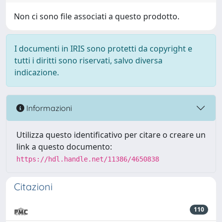
Non ci sono file associati a questo prodotto.
I documenti in IRIS sono protetti da copyright e
tutti i diritti sono riservati, salvo diversa
indicazione.
Informazioni
Utilizza questo identificativo per citare o creare un
link a questo documento:
https://hdl.handle.net/11386/4650838
Citazioni
110