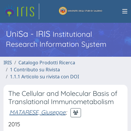
UniSa - IRIS
Institutional
Research Information System
IRIS
Catalogo Prodotti Ricerca
1 Contributo su Rivista
1.1.1 Articolo su rivista con DOI
The Cellular and Molecular Basis of
Translational Immunometabolism
MATARESE, Giuseppe
;
2015