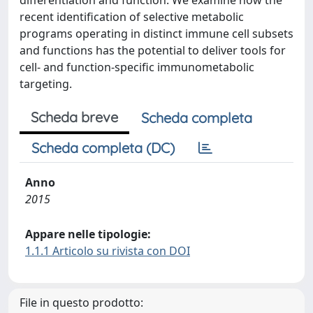
differentiation and function. We examine how the
recent identification of selective metabolic
programs operating in distinct immune cell subsets
and functions has the potential to deliver tools for
cell- and function-specific immunometabolic
targeting.
Scheda breve
Scheda completa
Scheda completa (DC)
Anno
2015
Appare nelle tipologie:
1.1.1 Articolo su rivista con DOI
File in questo prodotto: