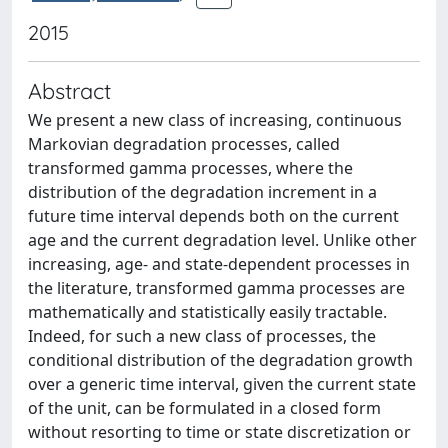
2015
Abstract
We present a new class of increasing, continuous
Markovian degradation processes, called
transformed gamma processes, where the
distribution of the degradation increment in a
future time interval depends both on the current
age and the current degradation level. Unlike other
increasing, age- and state-dependent processes in
the literature, transformed gamma processes are
mathematically and statistically easily tractable.
Indeed, for such a new class of processes, the
conditional distribution of the degradation growth
over a generic time interval, given the current state
of the unit, can be formulated in a closed form
without resorting to time or state discretization or