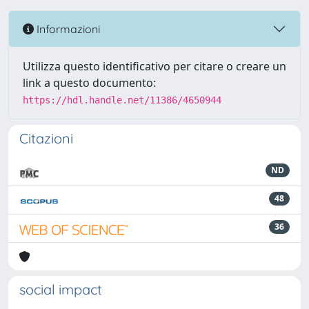
Informazioni
Utilizza questo identificativo per citare o creare un
link a questo documento:
https://hdl.handle.net/11386/4650944
Citazioni
ND
48
36
social impact