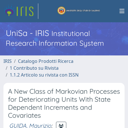
UniSa - IRIS
Institutional
Research Information System
IRIS
Catalogo Prodotti Ricerca
1 Contributo su Rivista
1.1.2 Articolo su rivista con ISSN
A New Class of Markovian Processes
for Deteriorating Units With State
Dependent Increments and
Covariates
GUIDA, Maurizio
;