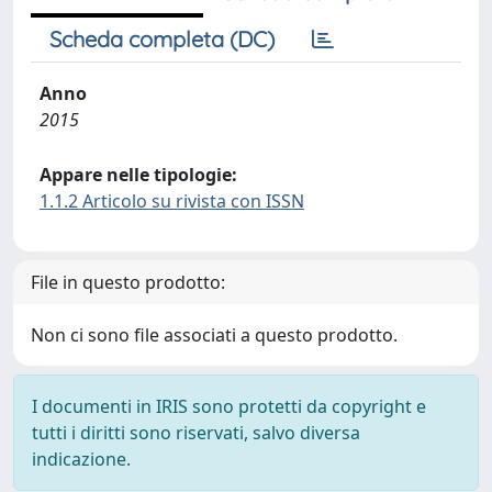
Scheda completa (DC)
Anno
2015
Appare nelle tipologie:
1.1.2 Articolo su rivista con ISSN
File in questo prodotto:
Non ci sono file associati a questo prodotto.
I documenti in IRIS sono protetti da copyright e
tutti i diritti sono riservati, salvo diversa
indicazione.