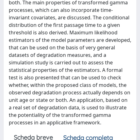
both. The main properties of transformed gamma
processes, which can also incorporate time-
invariant covariates, are discussed. The conditional
distribution of the first passage time to a given
threshold is also derived. Maximum likelihood
estimators of the model parameters are developed,
that can be used on the basis of very general
datasets of degradation measures, and a
simulation study is carried out to assess the
statistical properties of the estimators. A formal
test is also presented that can be used to check
whether, within the proposed class of models, the
observed degradation process actually depends on
unit age or state or both. An application, based on
a real set of degradation data, is used to illustrate
the potentiality of the transformed gamma
processes in an applicative framework.
Scheda breve
Scheda completa