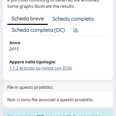
a portfolio consisting of deferred life annuities.
Some graphs illustrate the results.
Scheda breve
Scheda completa
Scheda completa (DC)
Anno
2015
Appare nelle tipologie:
1.1.2 Articolo su rivista con ISSN
File in questo prodotto:
Non ci sono file associati a questo prodotto.