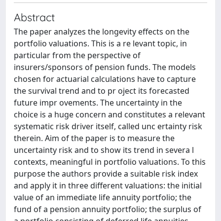
Abstract
The paper analyzes the longevity effects on the
portfolio valuations. This is a re levant topic, in
particular from the perspective of
insurers/sponsors of pension funds. The models
chosen for actuarial calculations have to capture
the survival trend and to pr oject its forecasted
future impr ovements. The uncertainty in the
choice is a huge concern and constitutes a relevant
systematic risk driver itself, called unc ertainty risk
therein. Aim of the paper is to measure the
uncertainty risk and to show its trend in severa l
contexts, meaningful in portfolio valuations. To this
purpose the authors provide a suitable risk index
and apply it in three different valuations: the initial
value of an immediate life annuity portfolio; the
fund of a pension annuity portfolio; the surplus of