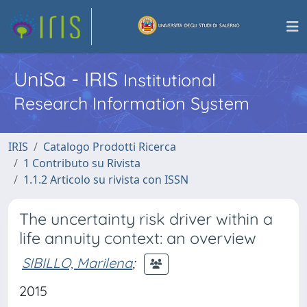
UniSa - IRIS
Institutional
Research Information System
IRIS
Catalogo Prodotti Ricerca
1 Contributo su Rivista
1.1.2 Articolo su rivista con ISSN
The uncertainty risk driver within a
life annuity context: an overview
SIBILLO, Marilena
;
2015