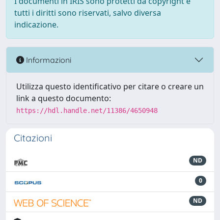
I documenti in IRIS sono protetti da copyright e
tutti i diritti sono riservati, salvo diversa
indicazione.
Informazioni
Utilizza questo identificativo per citare o creare un
link a questo documento:
https://hdl.handle.net/11386/4650948
Citazioni
ND
0
ND