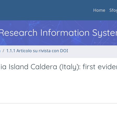
Home
Sfo
l Research Information Syst
a
1.1.1 Articolo su rivista con DOI
ia Island Caldera (Italy): first evid