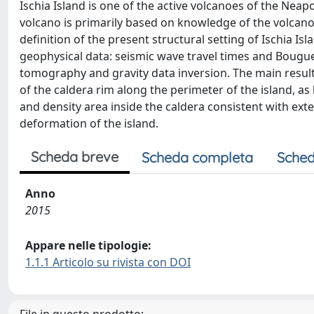
Ischia Island is one of the active volcanoes of the Neap
volcano is primarily based on knowledge of the volcano’
definition of the present structural setting of Ischia I
geophysical data: seismic wave travel times and Bougu
tomography and gravity data inversion. The main result
of the caldera rim along the perimeter of the island, a
and density area inside the caldera consistent with ext
deformation of the island.
Scheda breve
Scheda completa
Sched
Anno
2015
Appare nelle tipologie:
1.1.1 Articolo su rivista con DOI