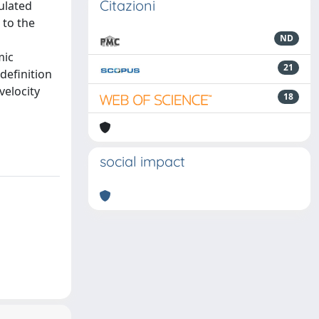
Citazioni
pulated
 to the
ND
mic
21
definition
velocity
18
social impact