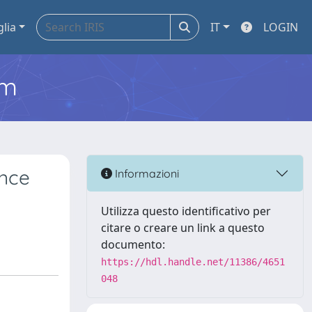
glia
IT
LOGIN
em
ence
Informazioni
Utilizza questo identificativo per
citare o creare un link a questo
documento:
https://hdl.handle.net/11386/4651
048