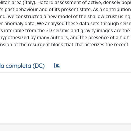
olitan area (Italy). Hazard assessment of active, densely po
s past behaviour and of its present state. As a contribution
sland, we constructed a new model of the shallow crust using
er anomaly data. We analysed these data sets through seis
s inferable from the 3D seismic and gravity images are the 
s hypothesized by many authors, and the presence of a high 
ension of the resurgent block that characterizes the recent
a completa (DC)