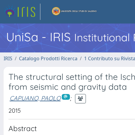
UniSa - IRIS
Institutiona
IRIS
Catalogo Prodotti Ricerca
1 Contributo su Rivist
The structural setting of the Isch
from seismic and gravity data
CAPUANO, PAOLO
;
2015
Abstract