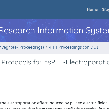
Home
Sfo
l Research Information Syst
convegno(ex Proceedings)
4.1.1 Proceedings con DOI
 Protocols for nsPEF-Electroporati
he electroporation effect induced by pulsed electric fields 
veral groups, that have reported conflicting results. In ou