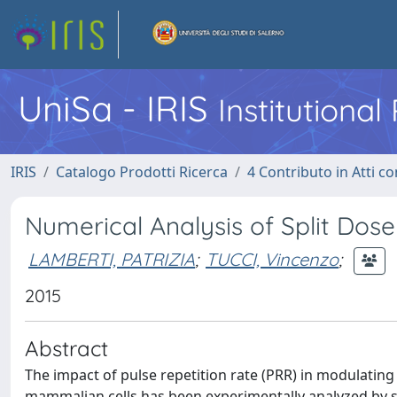
UniSa - IRIS
Institutiona
IRIS
Catalogo Prodotti Ricerca
4 Contributo in Atti 
Numerical Analysis of Split Dose
LAMBERTI, PATRIZIA
;
TUCCI, Vincenzo
;
2015
Abstract
The impact of pulse repetition rate (PRR) in modulating t
mammalian cells has been experimentally analyzed by se