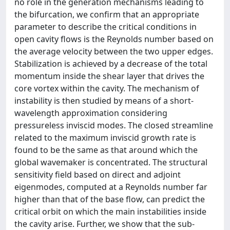
no role in the generation mechanisms leading to
the bifurcation, we confirm that an appropriate
parameter to describe the critical conditions in
open cavity flows is the Reynolds number based on
the average velocity between the two upper edges.
Stabilization is achieved by a decrease of the total
momentum inside the shear layer that drives the
core vortex within the cavity. The mechanism of
instability is then studied by means of a short-
wavelength approximation considering
pressureless inviscid modes. The closed streamline
related to the maximum inviscid growth rate is
found to be the same as that around which the
global wavemaker is concentrated. The structural
sensitivity field based on direct and adjoint
eigenmodes, computed at a Reynolds number far
higher than that of the base flow, can predict the
critical orbit on which the main instabilities inside
the cavity arise. Further, we show that the sub-