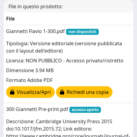
File in questo prodotto:
File
Giannetti Flavio 1-300.pdf
non disponibili
Tipologia: Versione editoriale (versione pubblicata
con il layout dell'editore)
Licenza: NON PUBBLICO - Accesso privato/ristretto
Dimensione 3.94 MB
Formato Adobe PDF
Visualizza/Apri
Richiedi una copia
300 Giannetti Pre-print.pdf
accesso aperto
Descrizione: Cambridge University Press 2015
doi:10.1017/jfm.2015.72; Link editore:
https://www.cambridge.org/core/journals/journal-of-