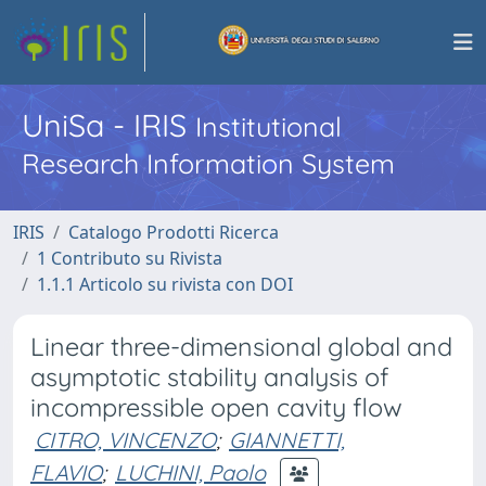
UniSa - IRIS
Institutional
Research Information System
IRIS
Catalogo Prodotti Ricerca
1 Contributo su Rivista
1.1.1 Articolo su rivista con DOI
Linear three-dimensional global and
asymptotic stability analysis of
incompressible open cavity flow
CITRO, VINCENZO
;
GIANNETTI,
FLAVIO
;
LUCHINI, Paolo