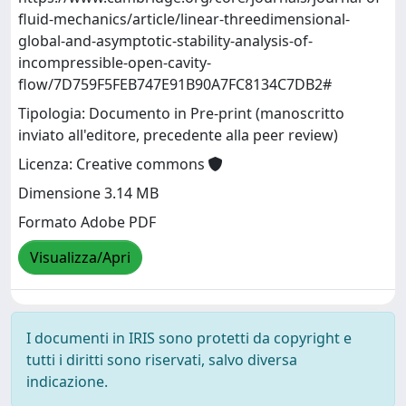
fluid-mechanics/article/linear-threedimensional-
global-and-asymptotic-stability-analysis-of-
incompressible-open-cavity-
flow/7D759F5FEB747E91B90A7FC8134C7DB2#
Tipologia: Documento in Pre-print (manoscritto
inviato all'editore, precedente alla peer review)
Licenza: Creative commons
Dimensione 3.14 MB
Formato Adobe PDF
Visualizza/Apri
I documenti in IRIS sono protetti da copyright e
tutti i diritti sono riservati, salvo diversa
indicazione.