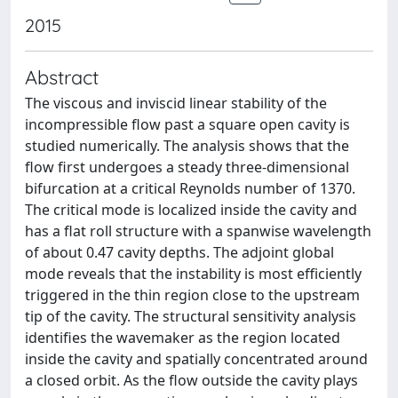
2015
Abstract
The viscous and inviscid linear stability of the
incompressible flow past a square open cavity is
studied numerically. The analysis shows that the
flow first undergoes a steady three-dimensional
bifurcation at a critical Reynolds number of 1370.
The critical mode is localized inside the cavity and
has a flat roll structure with a spanwise wavelength
of about 0.47 cavity depths. The adjoint global
mode reveals that the instability is most efficiently
triggered in the thin region close to the upstream
tip of the cavity. The structural sensitivity analysis
identifies the wavemaker as the region located
inside the cavity and spatially concentrated around
a closed orbit. As the flow outside the cavity plays