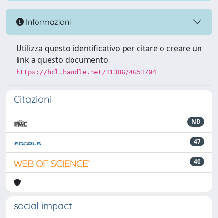
Informazioni
Utilizza questo identificativo per citare o creare un
link a questo documento:
https://hdl.handle.net/11386/4651704
Citazioni
ND
47
40
social impact