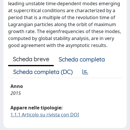
leading unstable time-dependent modes emerging
at supercritical conditions are characterized by a
period that is a multiple of the revolution time of
Lagrangian particles along the orbit of maximum
growth rate. The eigenfrequencies of these modes,
computed by global stability analysis, are in very
good agreement with the asymptotic results.
Scheda breve
Scheda completa
Scheda completa (DC)
Anno
2015
Appare nelle tipologie:
1.1.1 Articolo su rivista con DOI