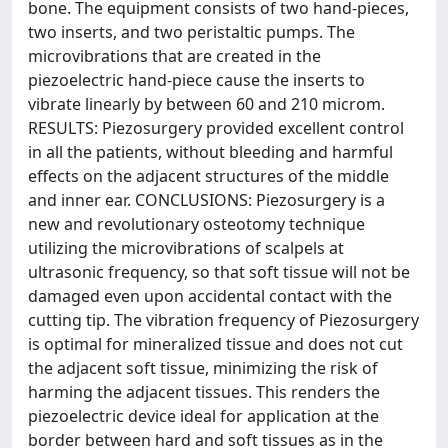
bone. The equipment consists of two hand-pieces,
two inserts, and two peristaltic pumps. The
microvibrations that are created in the
piezoelectric hand-piece cause the inserts to
vibrate linearly by between 60 and 210 microm.
RESULTS: Piezosurgery provided excellent control
in all the patients, without bleeding and harmful
effects on the adjacent structures of the middle
and inner ear. CONCLUSIONS: Piezosurgery is a
new and revolutionary osteotomy technique
utilizing the microvibrations of scalpels at
ultrasonic frequency, so that soft tissue will not be
damaged even upon accidental contact with the
cutting tip. The vibration frequency of Piezosurgery
is optimal for mineralized tissue and does not cut
the adjacent soft tissue, minimizing the risk of
harming the adjacent tissues. This renders the
piezoelectric device ideal for application at the
border between hard and soft tissues as in the