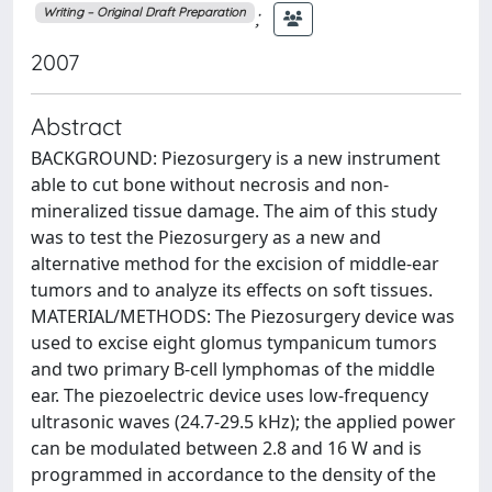
;
Writing – Original Draft Preparation
2007
Abstract
BACKGROUND: Piezosurgery is a new instrument
able to cut bone without necrosis and non-
mineralized tissue damage. The aim of this study
was to test the Piezosurgery as a new and
alternative method for the excision of middle-ear
tumors and to analyze its effects on soft tissues.
MATERIAL/METHODS: The Piezosurgery device was
used to excise eight glomus tympanicum tumors
and two primary B-cell lymphomas of the middle
ear. The piezoelectric device uses low-frequency
ultrasonic waves (24.7-29.5 kHz); the applied power
can be modulated between 2.8 and 16 W and is
programmed in accordance to the density of the