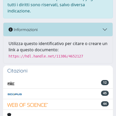
tutti i diritti sono riservati, salvo diversa
indicazione.
Informazioni
Utilizza questo identificativo per citare o creare un
link a questo documento:
https://hdl.handle.net/11386/4652127
Citazioni
12
45
44