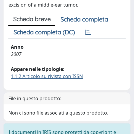
excision of a middle-ear tumor.
Scheda breve
Scheda completa
Scheda completa (DC)
Anno
2007
Appare nelle tipologie:
1.1.2 Articolo su rivista con ISSN
File in questo prodotto:
Non ci sono file associati a questo prodotto.
I documenti in IRIS sono protetti da copyright e