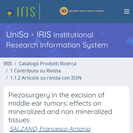
UniSa - IRIS
Institutional
Research Information System
IRIS
Catalogo Prodotti Ricerca
1 Contributo su Rivista
1.1.2 Articolo su rivista con ISSN
Piezosurgery in the excision of
middle ear tumors: effects on
mineralized and non mineralized
tissues
SALZANO, Francesco Antonio