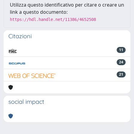
Utilizza questo identificativo per citare o creare un
link a questo documento:
https://hdl.handle.net/11386/4652508
Citazioni
11
24
21
social impact