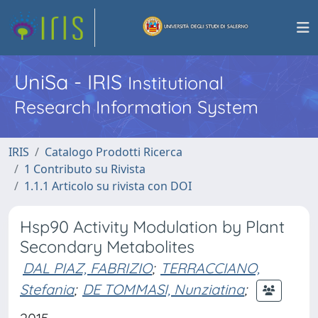
UniSa - IRIS
Institutional
Research Information System
IRIS
Catalogo Prodotti Ricerca
1 Contributo su Rivista
1.1.1 Articolo su rivista con DOI
Hsp90 Activity Modulation by Plant
Secondary Metabolites
DAL PIAZ, FABRIZIO
;
TERRACCIANO,
Stefania
;
DE TOMMASI, Nunziatina
;