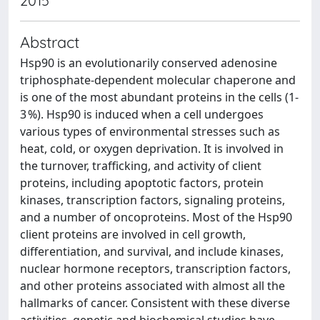
2015
Abstract
Hsp90 is an evolutionarily conserved adenosine
triphosphate-dependent molecular chaperone and
is one of the most abundant proteins in the cells (1-
3 %). Hsp90 is induced when a cell undergoes
various types of environmental stresses such as
heat, cold, or oxygen deprivation. It is involved in
the turnover, trafficking, and activity of client
proteins, including apoptotic factors, protein
kinases, transcription factors, signaling proteins,
and a number of oncoproteins. Most of the Hsp90
client proteins are involved in cell growth,
differentiation, and survival, and include kinases,
nuclear hormone receptors, transcription factors,
and other proteins associated with almost all the
hallmarks of cancer. Consistent with these diverse