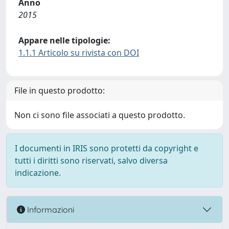
Anno
2015
Appare nelle tipologie:
1.1.1 Articolo su rivista con DOI
File in questo prodotto:
Non ci sono file associati a questo prodotto.
I documenti in IRIS sono protetti da copyright e
tutti i diritti sono riservati, salvo diversa
indicazione.
Informazioni