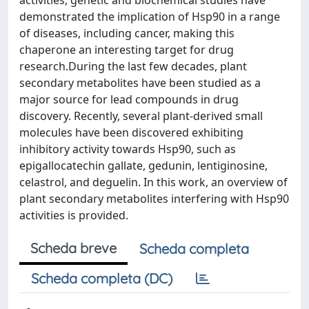
activities, genetic and biochemical studies have
demonstrated the implication of Hsp90 in a range
of diseases, including cancer, making this
chaperone an interesting target for drug
research.During the last few decades, plant
secondary metabolites have been studied as a
major source for lead compounds in drug
discovery. Recently, several plant-derived small
molecules have been discovered exhibiting
inhibitory activity towards Hsp90, such as
epigallocatechin gallate, gedunin, lentiginosine,
celastrol, and deguelin. In this work, an overview of
plant secondary metabolites interfering with Hsp90
activities is provided.
Scheda breve
Scheda completa
Scheda completa (DC)