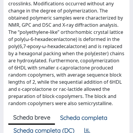
crosslinks. Modifications occurred without any
change in the degree of polymerization. The
obtained polymeric samples were characterized by
NMR, GPC and DSC and X-ray diffraction analysis.
The “polyethylene-like” orthorhombic crystal lattice
of poly(ω-6-hexadecenlactone) is deformed in the
poly(6,7-epoxy-ω-hexadecalactone) and is replaced
by a hexagonal packing when the poly(ester) chains
are hydroxylated. Furthermore, copolymerization
of 6HDL with smaller ε-caprolactone produced
random copolymers, with average sequence block
lengths of 2, while the sequential addition of 6HDL
and ε-caprolactone or rac-lactide allowed the
preparation of block-copolymers. The block and
random copolymers were also semicrystalline.
Scheda breve
Scheda completa
Scheda completa (DC)