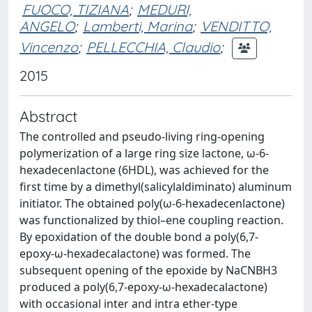
FUOCO, TIZIANA
;
MEDURI,
ANGELO
;
Lamberti, Marina
;
VENDITTO,
Vincenzo
;
PELLECCHIA, Claudio
;
2015
Abstract
The controlled and pseudo-living ring-opening
polymerization of a large ring size lactone, ω-6-
hexadecenlactone (6HDL), was achieved for the
first time by a dimethyl(salicylaldiminato) aluminum
initiator. The obtained poly(ω-6-hexadecenlactone)
was functionalized by thiol–ene coupling reaction.
By epoxidation of the double bond a poly(6,7-
epoxy-ω-hexadecalactone) was formed. The
subsequent opening of the epoxide by NaCNBH3
produced a poly(6,7-epoxy-ω-hexadecalactone)
with occasional inter and intra ether-type