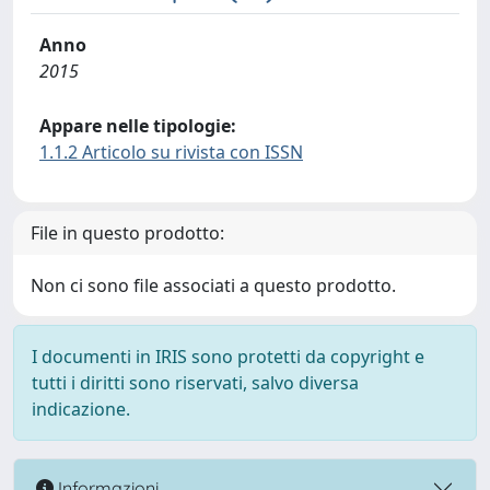
Anno
2015
Appare nelle tipologie:
1.1.2 Articolo su rivista con ISSN
File in questo prodotto:
Non ci sono file associati a questo prodotto.
I documenti in IRIS sono protetti da copyright e
tutti i diritti sono riservati, salvo diversa
indicazione.
Informazioni