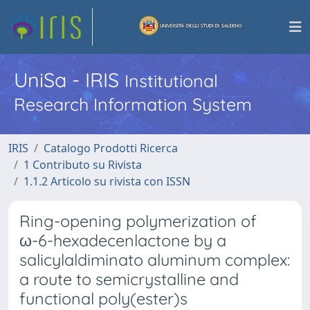
UniSa - IRIS
Institutional
Research Information System
IRIS
Catalogo Prodotti Ricerca
1 Contributo su Rivista
1.1.2 Articolo su rivista con ISSN
Ring-opening polymerization of
ω-6-hexadecenlactone by a
salicylaldiminato aluminum complex:
a route to semicrystalline and
functional poly(ester)s