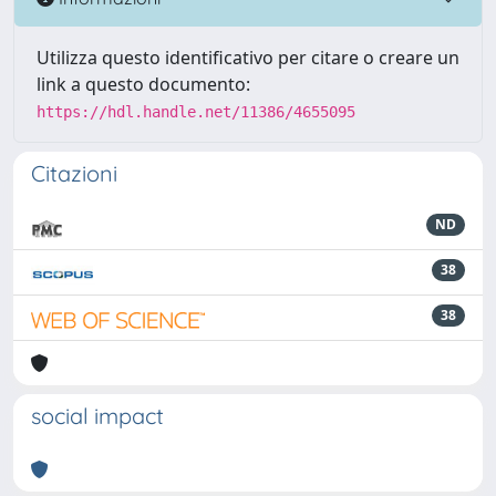
Utilizza questo identificativo per citare o creare un
link a questo documento:
https://hdl.handle.net/11386/4655095
Citazioni
ND
38
38
social impact