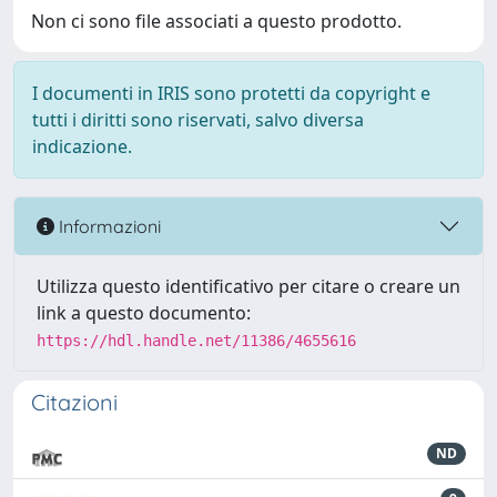
Non ci sono file associati a questo prodotto.
I documenti in IRIS sono protetti da copyright e
tutti i diritti sono riservati, salvo diversa
indicazione.
Informazioni
Utilizza questo identificativo per citare o creare un
link a questo documento:
https://hdl.handle.net/11386/4655616
Citazioni
ND