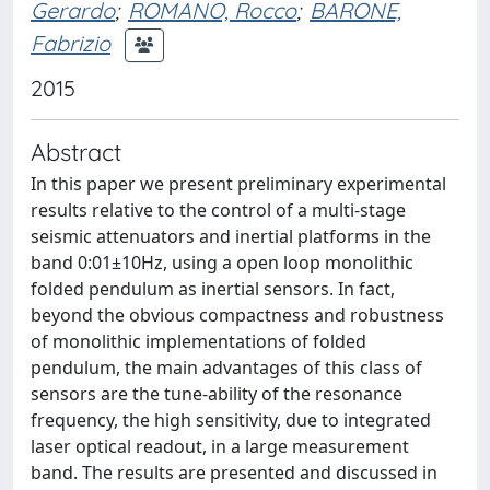
Gerardo
;
ROMANO, Rocco
;
BARONE,
Fabrizio
2015
Abstract
In this paper we present preliminary experimental
results relative to the control of a multi-stage
seismic attenuators and inertial platforms in the
band 0:01±10Hz, using a open loop monolithic
folded pendulum as inertial sensors. In fact,
beyond the obvious compactness and robustness
of monolithic implementations of folded
pendulum, the main advantages of this class of
sensors are the tune-ability of the resonance
frequency, the high sensitivity, due to integrated
laser optical readout, in a large measurement
band. The results are presented and discussed in