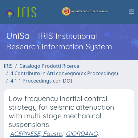
UniSa - IRIS
Institutional
Research Information System
IRIS
Catalogo Prodotti Ricerca
4 Contributo in Atti convegno(ex Proceedings)
4.1.1 Proceedings con DOI
Low frequency inertial control
strategy for seismic attenuation
with multi-stage mechanical
suspensions
ACERNESE, Fausto
;
GIORDANO,