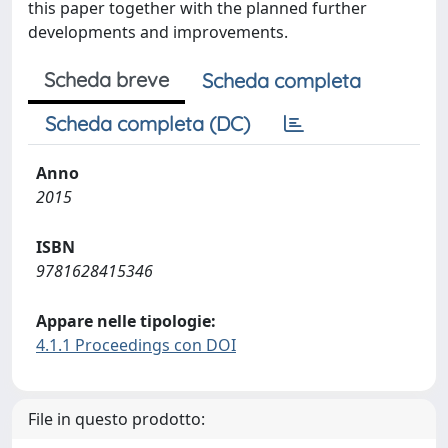
this paper together with the planned further
developments and improvements.
Scheda breve
Scheda completa
Scheda completa (DC)
Anno
2015
ISBN
9781628415346
Appare nelle tipologie:
4.1.1 Proceedings con DOI
File in questo prodotto: