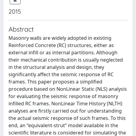
2015
Abstract
Masonry walls are widely adopted in existing
Reinforced Concrete (RC) structures, either as
external infill or as internal partitions. Although
their mechanical contribution is usually neglected
in the structural analysis and design, they
significantly affect the seismic response of RC
frames. This paper proposes a simplified
procedure based on NonLinear Static (NLS) analysis
for evaluating the seismic response of masonry
infilled RC frames. NonLinear Time History (NLTH)
analyses are firstly carried out for understanding
the actual seismic response of such frames. To this
end, an “equivalent-strut” model available in the
scientific literature is considered for simulating the