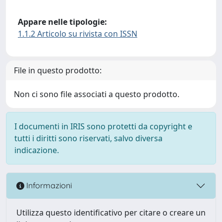
Appare nelle tipologie:
1.1.2 Articolo su rivista con ISSN
File in questo prodotto:
Non ci sono file associati a questo prodotto.
I documenti in IRIS sono protetti da copyright e
tutti i diritti sono riservati, salvo diversa
indicazione.
Informazioni
Utilizza questo identificativo per citare o creare un