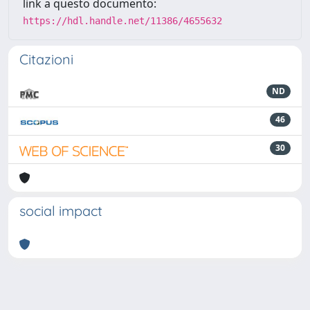
link a questo documento:
https://hdl.handle.net/11386/4655632
Citazioni
ND
46
30
social impact