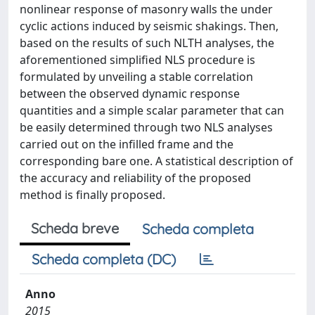
nonlinear response of masonry walls the under
cyclic actions induced by seismic shakings. Then,
based on the results of such NLTH analyses, the
aforementioned simplified NLS procedure is
formulated by unveiling a stable correlation
between the observed dynamic response
quantities and a simple scalar parameter that can
be easily determined through two NLS analyses
carried out on the infilled frame and the
corresponding bare one. A statistical description of
the accuracy and reliability of the proposed
method is finally proposed.
Scheda breve
Scheda completa
Scheda completa (DC)
Anno
2015