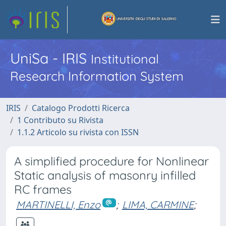
UniSa - IRIS
Institutional
Research Information System
IRIS
Catalogo Prodotti Ricerca
1 Contributo su Rivista
1.1.2 Articolo su rivista con ISSN
A simplified procedure for Nonlinear
Static analysis of masonry infilled
RC frames
MARTINELLI, Enzo
;
LIMA, CARMINE
;