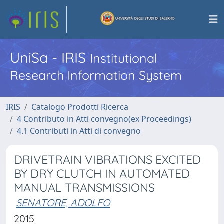
UniSa - IRIS
Institutional
Research Information System
IRIS
Catalogo Prodotti Ricerca
4 Contributo in Atti convegno(ex Proceedings)
4.1 Contributi in Atti di convegno
DRIVETRAIN VIBRATIONS EXCITED
BY DRY CLUTCH IN AUTOMATED
MANUAL TRANSMISSIONS
SENATORE, ADOLFO
2015