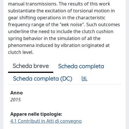
manual transmissions. The results of this work
substantiate the excitation of torsional motion in
gear shifting operations in the characteristic
frequency range of the "eek noise". Such outcomes
underline the need to include the clutch cushion
spring behavior in the simulation of all the
phenomena induced by vibration originated at
clutch level.
Scheda breve
Scheda completa
Scheda completa (DC)
Anno
2015
Appare nelle tipologie:
4.1 Contributi in Atti di convegno