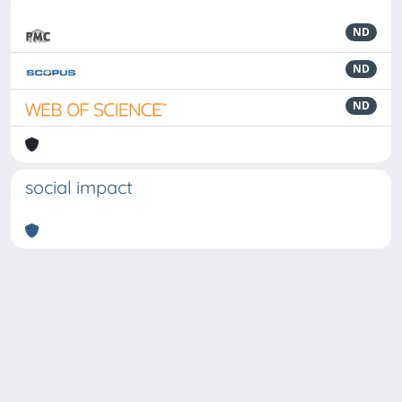
ND
ND
ND
social impact
Powered by
IRIS
-
about IRIS
-