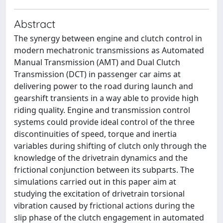
Abstract
The synergy between engine and clutch control in
modern mechatronic transmissions as Automated
Manual Transmission (AMT) and Dual Clutch
Transmission (DCT) in passenger car aims at
delivering power to the road during launch and
gearshift transients in a way able to provide high
riding quality. Engine and transmission control
systems could provide ideal control of the three
discontinuities of speed, torque and inertia
variables during shifting of clutch only through the
knowledge of the drivetrain dynamics and the
frictional conjunction between its subparts. The
simulations carried out in this paper aim at
studying the excitation of drivetrain torsional
vibration caused by frictional actions during the
slip phase of the clutch engagement in automated