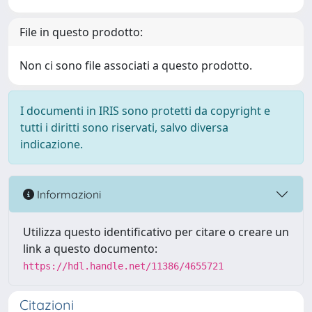
File in questo prodotto:
Non ci sono file associati a questo prodotto.
I documenti in IRIS sono protetti da copyright e
tutti i diritti sono riservati, salvo diversa
indicazione.
Informazioni
Utilizza questo identificativo per citare o creare un
link a questo documento:
https://hdl.handle.net/11386/4655721
Citazioni