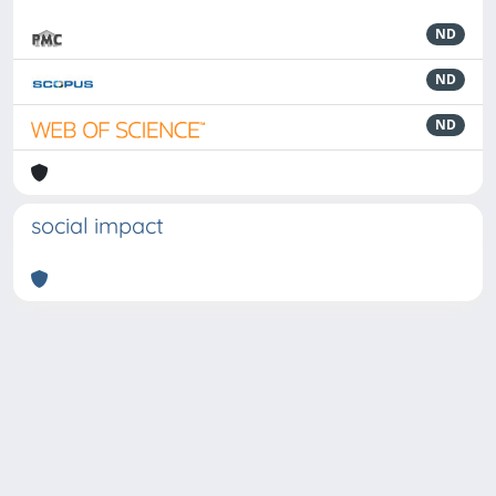
ND
ND
ND
social impact
Powered by
IRIS
-
about IRIS
-