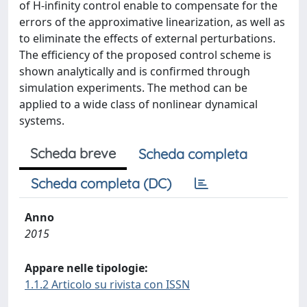
of H-infinity control enable to compensate for the
errors of the approximative linearization, as well as
to eliminate the effects of external perturbations.
The efficiency of the proposed control scheme is
shown analytically and is confirmed through
simulation experiments. The method can be
applied to a wide class of nonlinear dynamical
systems.
Scheda breve
Scheda completa
Scheda completa (DC)
Anno
2015
Appare nelle tipologie:
1.1.2 Articolo su rivista con ISSN