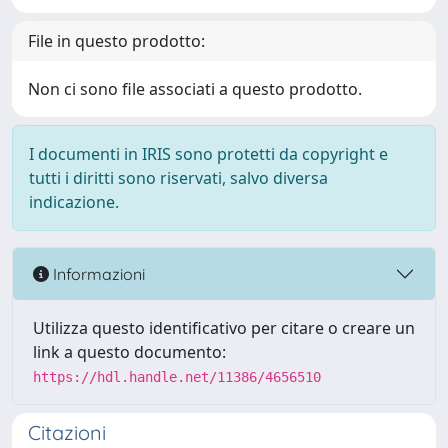
File in questo prodotto:
Non ci sono file associati a questo prodotto.
I documenti in IRIS sono protetti da copyright e
tutti i diritti sono riservati, salvo diversa
indicazione.
Informazioni
Utilizza questo identificativo per citare o creare un
link a questo documento:
https://hdl.handle.net/11386/4656510
Citazioni