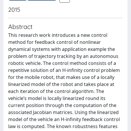
2015
Abstract
This research work introduces a new control
method for feedback control of nonlinear
dynamical systems with application example the
problem of trajectory tracking by an autonomous
robotic vehicle. The control method consists of a
repetitive solution of an H-infinity control problem
for the mobile robot, that makes use of a locally
linearized model of the robot and takes place at
each iteration of the control algorithm. The
vehicle’s model is locally linearized round its
current position through the computation of the
associated Jacobian matrices. Using the linearized
model of the vehicle an H-infinity feedback control
law is computed. The known robustness features