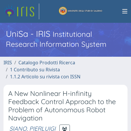
UniSa - IRIS
Institutional
Research Information System
IRIS
Catalogo Prodotti Ricerca
1 Contributo su Rivista
1.1.2 Articolo su rivista con ISSN
A New Nonlinear H-infinity
Feedback Control Approach to the
Problem of Autonomous Robot
Navigation
SIANO, PIERLUIGI