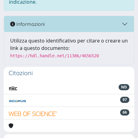
indicazione.
Informazioni
Utilizza questo identificativo per citare o creare un
link a questo documento:
https://hdl.handle.net/11386/4656520
Citazioni
ND
97
66