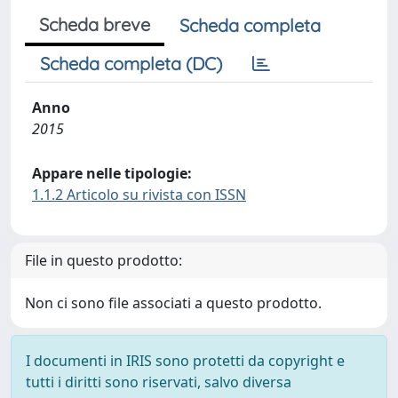
Scheda breve
Scheda completa
Scheda completa (DC)
Anno
2015
Appare nelle tipologie:
1.1.2 Articolo su rivista con ISSN
File in questo prodotto:
Non ci sono file associati a questo prodotto.
I documenti in IRIS sono protetti da copyright e
tutti i diritti sono riservati, salvo diversa