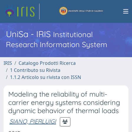
UniSa - IRIS
Institutional
Research Information System
IRIS
Catalogo Prodotti Ricerca
1 Contributo su Rivista
1.1.2 Articolo su rivista con ISSN
Modeling the reliability of multi-
carrier energy systems considering
dynamic behavior of thermal loads
SIANO, PIERLUIGI