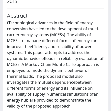
2015
Abstract
tTechnological advances in the field of energy
conversion have led to the development of multi-
carrierenergy systems (MCESs). The ability of
MCESs to manage different forms of energy can
improve theefficiency and reliability of power
systems. This paper attempts to address the
dynamic behavior ofloads in reliability evaluation of
MCESs. A Markov-Chain Monte-Carlo approach is
employed to modelthe dynamic behavior of
thermal loads. The proposed model also
investigates the mutual dependencebetween
different forms of energy and its influence on
availability of supply. Numerical simulations ofan
energy hub are provided to demonstrate the
validity of the proposed approach.