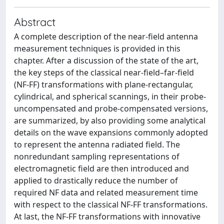
Abstract
A complete description of the near-field antenna
measurement techniques is provided in this
chapter. After a discussion of the state of the art,
the key steps of the classical near-field–far-field
(NF-FF) transformations with plane-rectangular,
cylindrical, and spherical scannings, in their probe-
uncompensated and probe-compensated versions,
are summarized, by also providing some analytical
details on the wave expansions commonly adopted
to represent the antenna radiated field. The
nonredundant sampling representations of
electromagnetic field are then introduced and
applied to drastically reduce the number of
required NF data and related measurement time
with respect to the classical NF-FF transformations.
At last, the NF-FF transformations with innovative