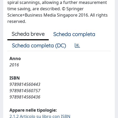
spiral scannings, allowing a further measurement
time saving, are described. © Springer
Science+Business Media Singapore 2016. All rights
reserved.
Scheda breve
Scheda completa
Scheda completa (DC)
Anno
2016
ISBN
9789814560443
9789814560757
9789814560436
Appare nelle tipologie:
2.1.2 Articolo su libro con ISBN