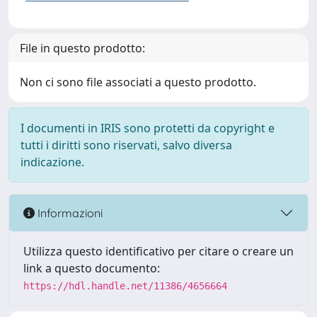
File in questo prodotto:
Non ci sono file associati a questo prodotto.
I documenti in IRIS sono protetti da copyright e
tutti i diritti sono riservati, salvo diversa
indicazione.
Informazioni
Utilizza questo identificativo per citare o creare un
link a questo documento:
https://hdl.handle.net/11386/4656664