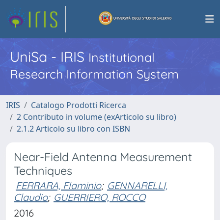
UniSa - IRIS
Institutional
Research Information System
IRIS
Catalogo Prodotti Ricerca
2 Contributo in volume (exArticolo su libro)
2.1.2 Articolo su libro con ISBN
Near-Field Antenna Measurement
Techniques
FERRARA, Flaminio
;
GENNARELLI,
Claudio
;
GUERRIERO, ROCCO
2016