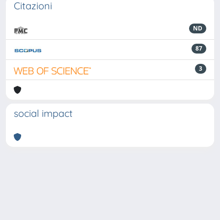
Citazioni
ND
87
3
social impact