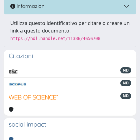
Informazioni
Utilizza questo identificativo per citare o creare un
link a questo documento:
https://hdl.handle.net/11386/4656708
Citazioni
ND
ND
ND
social impact