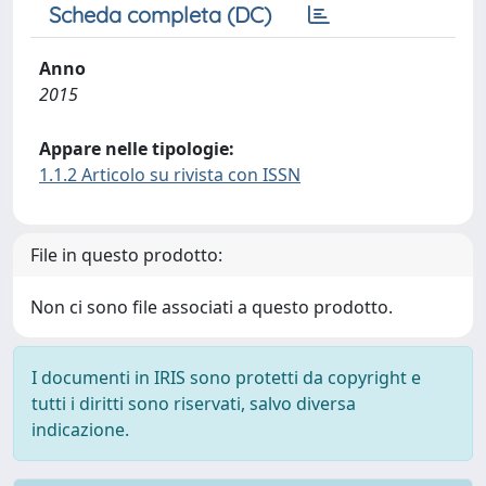
Scheda completa (DC)
Anno
2015
Appare nelle tipologie:
1.1.2 Articolo su rivista con ISSN
File in questo prodotto:
Non ci sono file associati a questo prodotto.
I documenti in IRIS sono protetti da copyright e
tutti i diritti sono riservati, salvo diversa
indicazione.