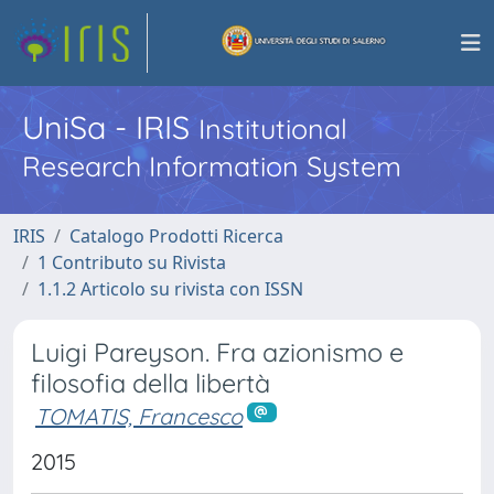
UniSa - IRIS
Institutional
Research Information System
IRIS
Catalogo Prodotti Ricerca
1 Contributo su Rivista
1.1.2 Articolo su rivista con ISSN
Luigi Pareyson. Fra azionismo e
filosofia della libertà
TOMATIS, Francesco
2015