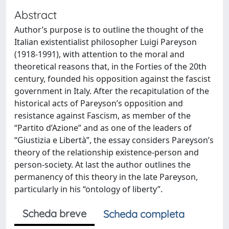
Abstract
Author’s purpose is to outline the thought of the
Italian existentialist philosopher Luigi Pareyson
(1918-1991), with attention to the moral and
theoretical reasons that, in the Forties of the 20th
century, founded his opposition against the fascist
government in Italy. After the recapitulation of the
historical acts of Pareyson’s opposition and
resistance against Fascism, as member of the
“Partito d’Azione” and as one of the leaders of
“Giustizia e Libertà”, the essay considers Pareyson’s
theory of the relationship existence-person and
person-society. At last the author outlines the
permanency of this theory in the late Pareyson,
particularly in his “ontology of liberty”.
Scheda breve
Scheda completa